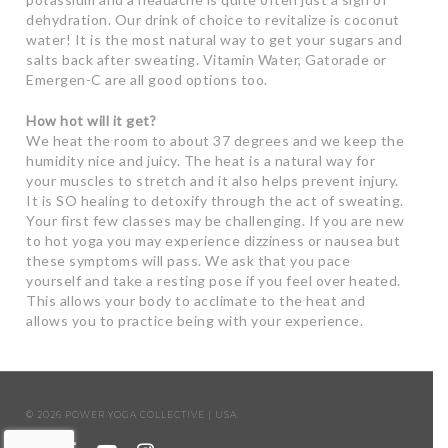
dehydration. Our drink of choice to revitalize is coconut
water! It is the most natural way to get your sugars and
salts back after sweating. Vitamin Water, Gatorade or
Emergen-C are all good options too.
How hot will it get?
We heat the room to about 37 degrees and we keep the
humidity nice and juicy. The heat is a natural way for
your muscles to stretch and it also helps prevent injury.
It is SO healing to detoxify through the act of sweating.
Your first few classes may be challenging. If you are new
to hot yoga you may experience dizziness or nausea but
these symptoms will pass. We ask that you pace
yourself and take a resting pose if you feel over heated.
This allows your body to acclimate to the heat and
allows you to practice being with your experience.
© 2026 POWER YOGA COLLECTIVE | USA.