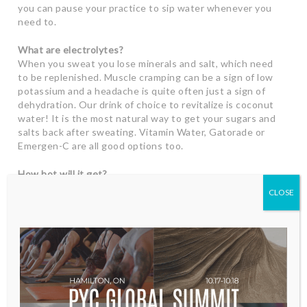
you can pause your practice to sip water whenever you
need to.
What are electrolytes?
When you sweat you lose minerals and salt, which need
to be replenished. Muscle cramping can be a sign of low
potassium and a headache is quite often just a sign of
dehydration. Our drink of choice to revitalize is coconut
water! It is the most natural way to get your sugars and
salts back after sweating. Vitamin Water, Gatorade or
Emergen-C are all good options too.
How hot will it get?
We heat the room to about 37 degrees and we keep the
CLOSE
humidity nice and juicy. The heat is a natural way for
your muscles to stretch and it also helps prevent injury.
It is SO healing to detoxify through the act of sweating.
Your first few classes may be challenging. If you are new
to hot yoga you may experience dizziness or nausea but
these symptoms will pass. We ask that you pace
yourself and take a resting pose if you feel over heated.
This allows your body to acclimate to the heat and