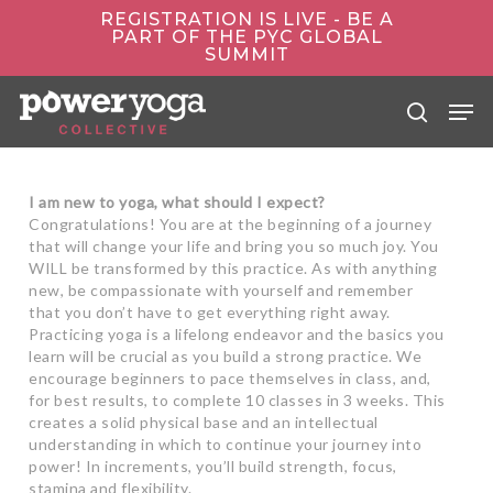
Skip
REGISTRATION IS LIVE - BE A
to
PART OF THE PYC GLOBAL
main
SUMMIT
content
Men
search
I am new to yoga, what should I expect?
Congratulations! You are at the beginning of a journey
that will change your life and bring you so much joy. You
WILL be transformed by this practice. As with anything
new, be compassionate with yourself and remember
that you don’t have to get everything right away.
Practicing yoga is a lifelong endeavor and the basics you
learn will be crucial as you build a strong practice. We
encourage beginners to pace themselves in class, and,
for best results, to complete 10 classes in 3 weeks. This
creates a solid physical base and an intellectual
understanding in which to continue your journey into
power! In increments, you’ll build strength, focus,
stamina and flexibility.