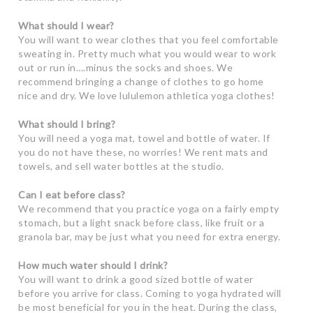
What should I wear?
You will want to wear clothes that you feel comfortable
sweating in. Pretty much what you would wear to work
out or run in….minus the socks and shoes. We
recommend bringing a change of clothes to go home
nice and dry. We love lululemon athletica yoga clothes!
What should I bring?
You will need a yoga mat, towel and bottle of water. If
you do not have these, no worries! We rent mats and
towels, and sell water bottles at the studio.
Can I eat before class?
We recommend that you practice yoga on a fairly empty
stomach, but a light snack before class, like fruit or a
granola bar, may be just what you need for extra energy.
How much water should I drink?
You will want to drink a good sized bottle of water
before you arrive for class. Coming to yoga hydrated will
be most beneficial for you in the heat. During the class,