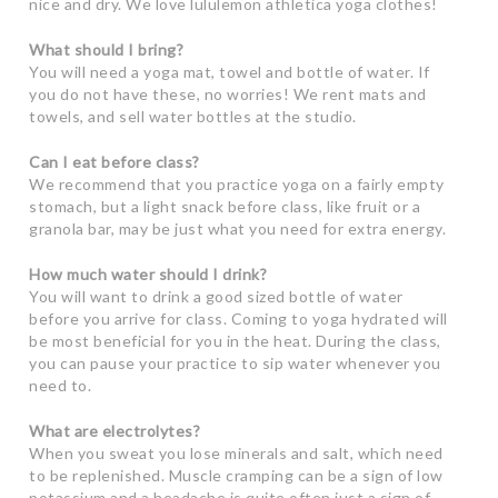
nice and dry. We love lululemon athletica yoga clothes!
What should I bring?
You will need a yoga mat, towel and bottle of water. If
you do not have these, no worries! We rent mats and
towels, and sell water bottles at the studio.
Can I eat before class?
We recommend that you practice yoga on a fairly empty
stomach, but a light snack before class, like fruit or a
granola bar, may be just what you need for extra energy.
How much water should I drink?
You will want to drink a good sized bottle of water
before you arrive for class. Coming to yoga hydrated will
be most beneficial for you in the heat. During the class,
you can pause your practice to sip water whenever you
need to.
What are electrolytes?
When you sweat you lose minerals and salt, which need
to be replenished. Muscle cramping can be a sign of low
potassium and a headache is quite often just a sign of