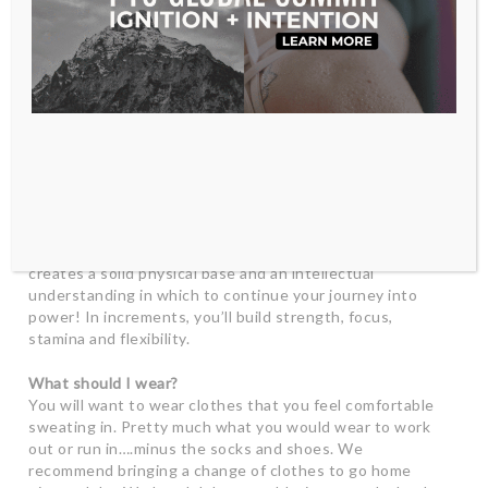
allows you to practice being with your experience.
I am new to yoga, what should I expect?
Congratulations! You are at the beginning of a journey
that will change your life and bring you so much joy. You
WILL be transformed by this practice. As with anything
new, be compassionate with yourself and remember
that you don’t have to get everything right away.
Practicing yoga is a lifelong endeavor and the basics you
learn will be crucial as you build a strong practice. We
encourage beginners to pace themselves in class, and,
for best results, to complete 10 classes in 3 weeks. This
creates a solid physical base and an intellectual
understanding in which to continue your journey into
power! In increments, you’ll build strength, focus,
stamina and flexibility.
What should I wear?
You will want to wear clothes that you feel comfortable
sweating in. Pretty much what you would wear to work
out or run in….minus the socks and shoes. We
recommend bringing a change of clothes to go home