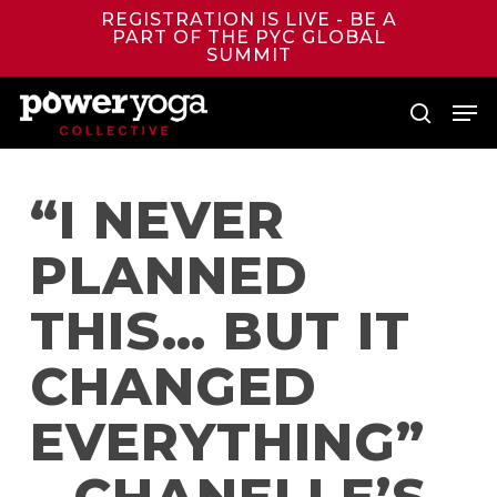
Skip
REGISTRATION IS LIVE - BE A
to
PART OF THE PYC GLOBAL
main
SUMMIT
content
Men
search
“I NEVER
PLANNED
THIS… BUT IT
CHANGED
EVERYTHING”