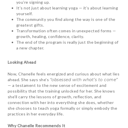
you’re signing up.
It’s not just about learning yoga — it’s about learning
yourself.
The community you find along the way is one of the
greatest gifts.
Transformation often comes in unexpected forms —
growth, healing, confidence, clarity.
The end of the program is really just the beginning of
a new chapter.
Looking Ahead
Now, Chanelle feels energized and curious about what lies
ahead. She says she’s
“obsessed with what’s to come”
— a testament to the new sense of excitement and
possibility that the training unlocked for her. She knows
she’ll carry the lessons of growth, reflection, and
connection with her into everything she does, whether
she chooses to teach yoga formally or simply embody the
practices in her everyday life.
Why Chanelle Recommends It