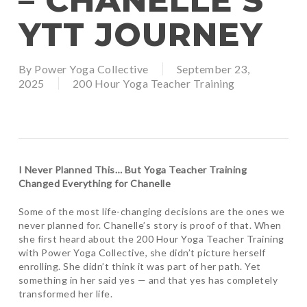
– CHANELLE’S
YTT JOURNEY
By
Power Yoga Collective
September 23,
2025
200 Hour Yoga Teacher Training
I Never Planned This… But Yoga Teacher Training
Changed Everything for Chanelle
Some of the most life-changing decisions are the ones we
never planned for. Chanelle’s story is proof of that. When
she first heard about the 200 Hour Yoga Teacher Training
with Power Yoga Collective, she didn’t picture herself
enrolling. She didn’t think it was part of her path. Yet
something in her said yes — and that yes has completely
transformed her life.