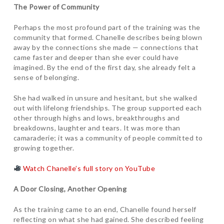
The Power of Community
Perhaps the most profound part of the training was the
community that formed. Chanelle describes being blown
away by the connections she made — connections that
came faster and deeper than she ever could have
imagined. By the end of the first day, she already felt a
sense of belonging.
She had walked in unsure and hesitant, but she walked
out with lifelong friendships. The group supported each
other through highs and lows, breakthroughs and
breakdowns, laughter and tears. It was more than
camaraderie; it was a community of people committed to
growing together.
Watch Chanelle’s full story on YouTube
A Door Closing, Another Opening
As the training came to an end, Chanelle found herself
reflecting on what she had gained. She described feeling