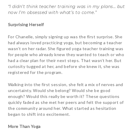
“I didn’t think teacher training was in my plans… but
now I’m obsessed with what’s to come.”
Surprising Herself
For Chanelle, simply signing up was the first surprise. She
had always loved practicing yoga, but becoming a teacher
wasn’t on her radar. She figured yoga teacher training was
for people who already knew they wanted to teach or who
had a clear plan for their next steps. That wasn’t her. But
curiosity tugged at her, and before she knew it, she was
registered for the program.
Walking into the first session, she felt a mix of nerves and
uncertainty. Would she belong? Would she be good
enough? Would this really be worth it? These questions
quickly faded as she met her peers and felt the support of
the community around her. What started as hesitation
began to shift into excitement.
More Than Yoga