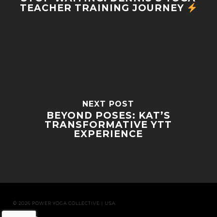
TEACHER TRAINING JOURNEY
NEXT POST
BEYOND POSES: KAT’S
TRANSFORMATIVE YTT
EXPERIENCE
© 2026 POWER YOGA COLLECTIVE | USA.