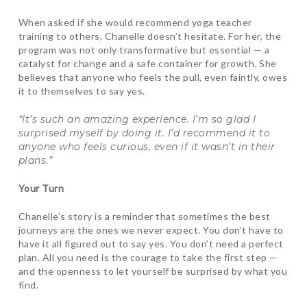
When asked if she would recommend yoga teacher
training to others, Chanelle doesn’t hesitate. For her, the
program was not only transformative but essential — a
catalyst for change and a safe container for growth. She
believes that anyone who feels the pull, even faintly, owes
it to themselves to say yes.
“It’s such an amazing experience. I’m so glad I
surprised myself by doing it. I’d recommend it to
anyone who feels curious, even if it wasn’t in their
plans.”
Your Turn
Chanelle’s story is a reminder that sometimes the best
journeys are the ones we never expect. You don’t have to
have it all figured out to say yes. You don’t need a perfect
plan. All you need is the courage to take the first step —
and the openness to let yourself be surprised by what you
find.