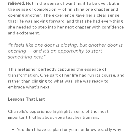
relieved
. Not in the sense of wanting it to be over, but in
the sense of completion — of finishing one chapter and
opening another. The experience gave her a clear sense
that life was moving forward, and that she had everything
she needed to step into her next chapter with confidence
and excitement.
“It feels like one door is closing, but another door is
opening — and it’s an opportunity to start
something new.”
This metaphor perfectly captures the essence of
transformation. One part of her life had run its course, and
rather than clinging to what was, she was ready to
embrace what’s next.
Lessons That Last
Chanelle’s experience highlights some of the most
important truths about yoga teacher training:
You don’t have to plan for years or know exactly why