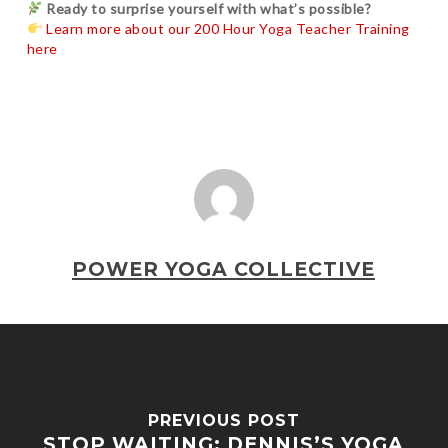
Ready to surprise yourself with what’s possible?
Learn more about our 200 Hour Yoga Teacher Training
here
POWER YOGA COLLECTIVE
PREVIOUS POST
STOP WAITING: DENNIS’S YOGA