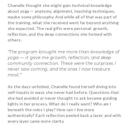
Chanelle thought she might gain technical knowledge
about yoga — anatomy, alignment, teaching techniques,
maybe some philosophy. And while all of that was part of
the training, what she received went far beyond anything
she expected. The real gifts were personal: growth,
reflection, and the deep connections she formed with
others.
“The program brought me more than knowledge of
yoga — it gave me growth, reflection, and deep
community connection. These were the surprises I
never saw coming, and the ones I now treasure
most.”
As the days unfolded, Chanelle found herself diving into
self-inquiry in ways she never had before. Questions that
she had avoided or never thought to ask became guiding
lights in her process. What do I really want? Who am I
beneath the roles I play? How can I live more
authentically? Each reflection peeled back a layer, and with
every layer came more clarity.