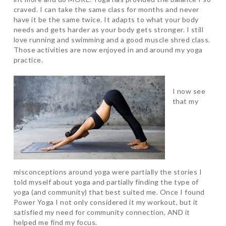
craved. I can take the same class for months and never
have it be the same twice. It adapts to what your body
needs and gets harder as your body gets stronger. I still
love running and swimming and a good muscle shred class.
Those activities are now enjoyed in and around my yoga
practice.
I now see
that my
misconceptions around yoga were partially the stories I
told myself about yoga and partially finding the type of
yoga (and community) that best suited me. Once I found
Power Yoga I not only considered it my workout, but it
satisfied my need for community connection, AND it
helped me find my focus.