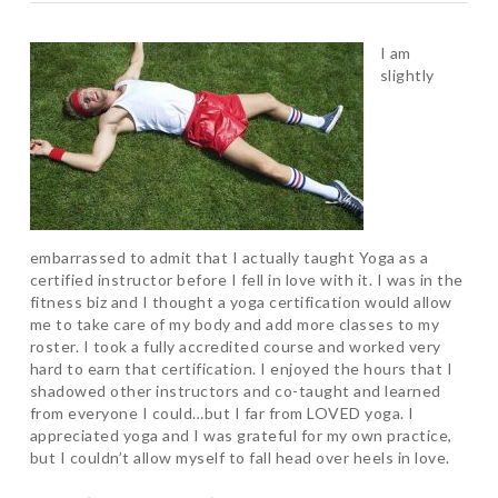
I am
slightly
embarrassed to admit that I actually taught Yoga as a
certified instructor before I fell in love with it. I was in the
fitness biz and I thought a yoga certification would allow
me to take care of my body and add more classes to my
roster. I took a fully accredited course and worked very
hard to earn that certification. I enjoyed the hours that I
shadowed other instructors and co-taught and learned
from everyone I could…but I far from LOVED yoga. I
appreciated yoga and I was grateful for my own practice,
but I couldn’t allow myself to fall head over heels in love.