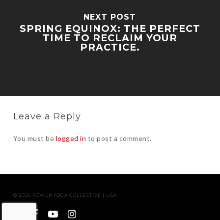
NEXT POST
SPRING EQUINOX: THE PERFECT
TIME TO RECLAIM YOUR
PRACTICE.
Leave a Reply
You must be
logged in
to post a comment.
© 2026 POWER YOGA COLLECTIVE | USA.
twitter
facebook
youtube
instagram