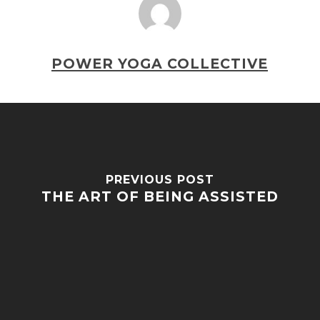
POWER YOGA COLLECTIVE
PREVIOUS POST
THE ART OF BEING ASSISTED