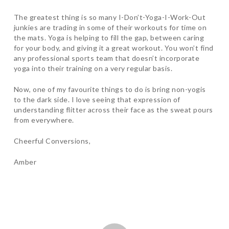
The greatest thing is so many I-Don’t-Yoga-I-Work-Out
junkies are trading in some of their workouts for time on
the mats. Yoga is helping to fill the gap, between caring
for your body, and giving it a great workout. You won’t find
any professional sports team that doesn’t incorporate
yoga into their training on a very regular basis.
Now, one of my favourite things to do is bring non-yogis
to the dark side. I love seeing that expression of
understanding flitter across their face as the sweat pours
from everywhere.
Cheerful Conversions,
Amber