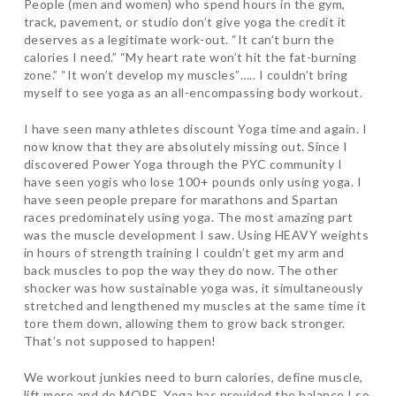
People (men and women) who spend hours in the gym,
track, pavement, or studio don’t give yoga the credit it
deserves as a legitimate work-out. “It can’t burn the
calories I need.” “My heart rate won’t hit the fat-burning
zone.” “It won’t develop my muscles”….. I couldn’t bring
myself to see yoga as an all-encompassing body workout.
I have seen many athletes discount Yoga time and again. I
now know that they are absolutely missing out. Since I
discovered Power Yoga through the PYC community I
have seen yogis who lose 100+ pounds only using yoga. I
have seen people prepare for marathons and Spartan
races predominately using yoga. The most amazing part
was the muscle development I saw. Using HEAVY weights
in hours of strength training I couldn’t get my arm and
back muscles to pop the way they do now. The other
shocker was how sustainable yoga was, it simultaneously
stretched and lengthened my muscles at the same time it
tore them down, allowing them to grow back stronger.
That’s not supposed to happen!
We workout junkies need to burn calories, define muscle,
lift more and do MORE. Yoga has provided the balance I so