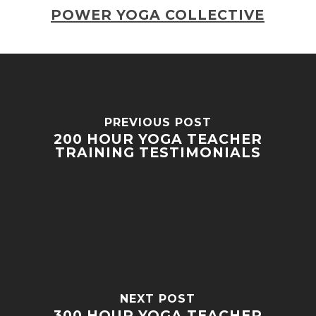
POWER YOGA COLLECTIVE
PREVIOUS POST
200 HOUR YOGA TEACHER
TRAINING TESTIMONIALS
NEXT POST
300 HOUR YOGA TEACHER