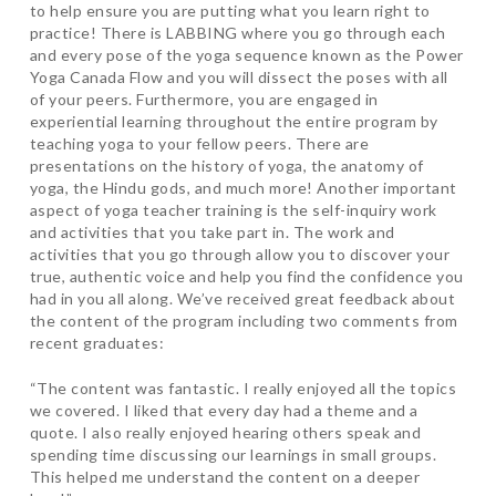
to help ensure you are putting what you learn right to
practice! There is LABBING where you go through each
and every pose of the yoga sequence known as the Power
Yoga Canada Flow and you will dissect the poses with all
of your peers. Furthermore, you are engaged in
experiential learning throughout the entire program by
teaching yoga to your fellow peers. There are
presentations on the history of yoga, the anatomy of
yoga, the Hindu gods, and much more! Another important
aspect of yoga teacher training is the self-inquiry work
and activities that you take part in. The work and
activities that you go through allow you to discover your
true, authentic voice and help you find the confidence you
had in you all along. We’ve received great feedback about
the content of the program including two comments from
recent graduates:
“The content was fantastic. I really enjoyed all the topics
we covered. I liked that every day had a theme and a
quote. I also really enjoyed hearing others speak and
spending time discussing our learnings in small groups.
This helped me understand the content on a deeper