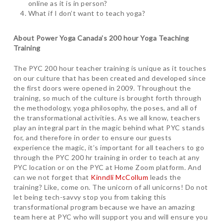
online as it is in person?
What if I don’t want to teach yoga?
About Power Yoga Canada’s 200 hour Yoga Teaching
Training
The PYC 200 hour teacher training is unique as it touches
on our culture that has been created and developed since
the first doors were opened in 2009. Throughout the
training, so much of the culture is brought forth through
the methodology, yoga philosophy, the poses, and all of
the transformational activities. As we all know, teachers
play an integral part in the magic behind what PYC stands
for, and therefore in order to ensure our guests
experience the magic, it’s important for all teachers to go
through the PYC 200 hr training in order to teach at any
PYC location or on the PYC at Home Zoom platform. And
can we not forget that
Kinndli McCollum
leads the
training? Like, come on. The unicorn of all unicorns! Do not
let being tech-savvy stop you from taking this
transformational program because we have an amazing
team here at PYC who will support you and will ensure you