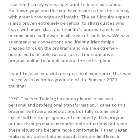
Teacher Training who simply want to learn more about
their own yoga practice and have come out of the training
with great knowledge and insight. The self-inquiry aspect
is also proven extremely beneficial to all graduates who
leave with more clarity in their life’s purpose and have
become more self-aware in all areas of their lives. We have
seen genuine connections and lifelong friendships
created through the programs and we are extremely
honoured to be able to lead such a transformative
program online to people around the entire globe.
I want to leave you with one personal experience that was
shared with us from a graduate of the Summer 2023
training:
“PYC Teacher Training has been pivotal in my own
personal and professional transformation. I came to this
program with zero expectations but fully submerged
myself within the program and community. This program
put me through many uncomfortable situations but soon
these situations became more comfortable. I then began
realizing my potential and possibilities are limitless. In