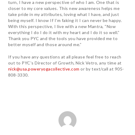
turn, I have a new perspective of who I am. One that is
closer to my core values. This new awareness helps me
take pride in my attributes, loving what I have, and just
being myself. I know If I’m faking it I can never be happy.
With this perspective, I live with a new Mantra, “Now
everything I do I do it with my heart and I do it so well.”
Thank you PYC and the tools you have provided me to
better myself and those around me.”
If you have any questions at all please feel free to reach
out to PYC’s Director of Growth, Nick Vetro, any time at
nick@usa.poweryogacollective.com
or by text/call at 905-
808-3330.