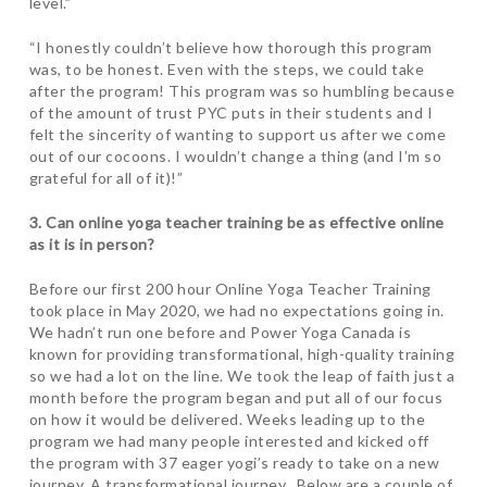
level.”
“I honestly couldn’t believe how thorough this program
was, to be honest. Even with the steps, we could take
after the program! This program was so humbling because
of the amount of trust PYC puts in their students and I
felt the sincerity of wanting to support us after we come
out of our cocoons. I wouldn’t change a thing (and I’m so
grateful for all of it)!”
3. Can online yoga teacher training be as effective online
as it is in person?
Before our first 200 hour Online Yoga Teacher Training
took place in May 2020, we had no expectations going in.
We hadn’t run one before and Power Yoga Canada is
known for providing transformational, high-quality training
so we had a lot on the line. We took the leap of faith just a
month before the program began and put all of our focus
on how it would be delivered. Weeks leading up to the
program we had many people interested and kicked off
the program with 37 eager yogi’s ready to take on a new
journey. A transformational journey. Below are a couple of