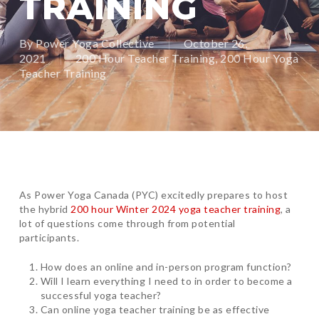
TRAINING
By
Power Yoga Collective
October 26,
2021
200 Hour Teacher Training
,
200 Hour Yoga
Teacher Training
As Power Yoga Canada (PYC) excitedly prepares to host
the hybrid
200 hour Winter 2024 yoga teacher training
, a
lot of questions come through from potential
participants.
How does an online and in-person program function?
Will I learn everything I need to in order to become a
successful yoga teacher?
Can online yoga teacher training be as effective