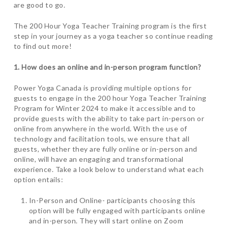
are good to go.
The 200 Hour Yoga Teacher Training program is the first
step in your journey as a yoga teacher so continue reading
to find out more!
1. How does an online and in-person program function?
Power Yoga Canada is providing multiple options for
guests to engage in the 200 hour Yoga Teacher Training
Program for Winter 2024 to make it accessible and to
provide guests with the ability to take part in-person or
online from anywhere in the world. With the use of
technology and facilitation tools, we ensure that all
guests, whether they are fully online or in-person and
online, will have an engaging and transformational
experience. Take a look below to understand what each
option entails:
In-Person and Online- participants choosing this
option will be fully engaged with participants online
and in-person. They will start online on Zoom