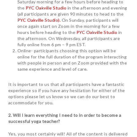
Saturday morning for a few hours before heading to
the
PYC Oakville Studio
in the afternoon and evening
(all participants are given 90 minutes to head to the
PYC Oakville Studio).
On Sunday, participants will
once again start on Zoom in the morning for a few
hours before heading to the
PYC Oakville Studio
in
the afternoon. On Wednesday, all participants are
fully online from 6 pm – 9 pm EST.
Online- participants choosing this option will be
online for the full duration of the program interacting
with people in person and on Zoom provided with the
same experience and level of care.
It is important to us that all participants have a fantastic
experience so if you have any hesitation for either of the
options please let us know so we can do our best to
accommodate for you.
2. Will I learn everything I need to in order to become a
successful yoga teacher?
Yes, you most certainly will! All of the content is delivered