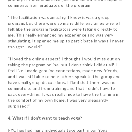
comments from graduates of the program:
“The facilitation was amazing, I know it was a group
program, but there were so many different times where I
felt like the program facilitators were talking directly to
me. This really enhanced my experience and was very
stimulating. It opened me up to participate in ways I never
thought I would.”
“I loved the online aspect! I thought I would miss out on
taking the program online, but I don’t think I did at all! I
feel like I made genuine connections, made new friends,
and I was still able to hear others speak to the group and
have small group discussions. I liked that there was no
commute to and from training and that I didn’t have to
pack everything. It was really nice to have the training in
the comfort of my own home. I was very pleasantly
surprised
!”
4. What if I don’t want to teach yoga?
PYC has had many individuals take part in our Yoga