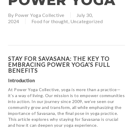
POWER YOGA
By
Power Yoga Collective
July 30,
2024
Food for thought
,
Uncategorized
STAY FOR SAVASANA: THE KEY TO
EMBRACING POWER YOGA’S FULL
BENEFITS
Introduction
At Power Yoga Collective, yoga is more than a practice—
it’s a way of living. Our mission is to empower communities
into action. In our journey since 2009, we’ve seen our
community grow and transform, all while emphasizing the
importance of Savasana, the final pose in yoga practice.
This article explores why staying for Savasana is crucial
and how it can deepen your yoga experience.