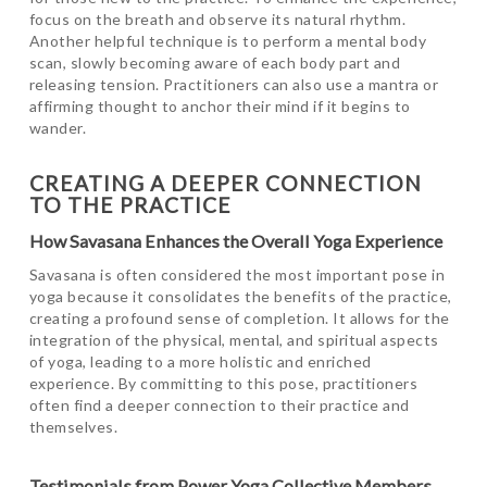
focus on the breath and observe its natural rhythm.
Another helpful technique is to perform a mental body
scan, slowly becoming aware of each body part and
releasing tension. Practitioners can also use a mantra or
affirming thought to anchor their mind if it begins to
wander.
CREATING A DEEPER CONNECTION
TO THE PRACTICE
How Savasana Enhances the Overall Yoga Experience
Savasana is often considered the most important pose in
yoga because it consolidates the benefits of the practice,
creating a profound sense of completion. It allows for the
integration of the physical, mental, and spiritual aspects
of yoga, leading to a more holistic and enriched
experience. By committing to this pose, practitioners
often find a deeper connection to their practice and
themselves.
Testimonials from Power Yoga Collective Members