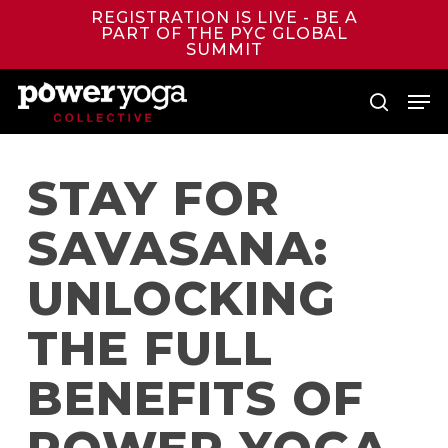
Skip
REGISTRATION IS LIVE - BE A
to
PART OF THE PYC GLOBAL
main
SUMMIT
content
Men
search
STAY FOR
SAVASANA:
UNLOCKING
THE FULL
BENEFITS OF