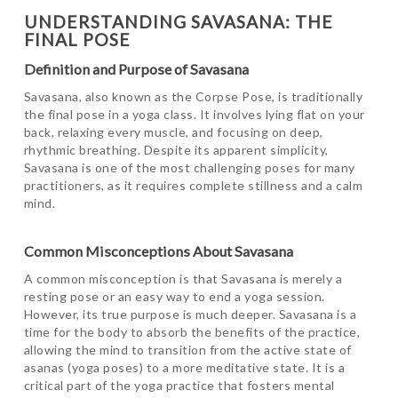
UNDERSTANDING SAVASANA: THE
FINAL POSE
Definition and Purpose of Savasana
Savasana, also known as the Corpse Pose, is traditionally
the final pose in a yoga class. It involves lying flat on your
back, relaxing every muscle, and focusing on deep,
rhythmic breathing. Despite its apparent simplicity,
Savasana is one of the most challenging poses for many
practitioners, as it requires complete stillness and a calm
mind.
Common Misconceptions About Savasana
A common misconception is that Savasana is merely a
resting pose or an easy way to end a yoga session.
However, its true purpose is much deeper. Savasana is a
time for the body to absorb the benefits of the practice,
allowing the mind to transition from the active state of
asanas (yoga poses) to a more meditative state. It is a
critical part of the yoga practice that fosters mental