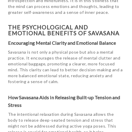
introspection and mindfulness. It is in this stillness that
the mind can process emotions and thoughts, leading to
greater self-awareness and a sense of inner peace.
THE PSYCHOLOGICAL AND
EMOTIONAL BENEFITS OF SAVASANA
Encouraging Mental Clarity and Emotional Balance
Savasana is not only a physical pose but also a mental
practice. It encourages the release of mental clutter and
emotional baggage, promoting a clearer, more focused
mind. This clarity can lead to better decision-making and a
more balanced emotional state, reducing anxiety and
fostering a sense of calm.
How Savasana Aids in Releasing Built-up Tension and
Stress
The intentional relaxation during Savasana allows the
body to release deep-seated tension and stress that
might not be addressed during active yoga poses. This
release is crucial for emotional health, as it helps