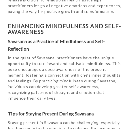
practitioners let go of negative emotions and experiences,
paving the way for positive growth and transformation.
ENHANCING MINDFULNESS AND SELF-
AWARENESS
Savasana as a Practice of Mindfulness and Self-
Reflection
In the quiet of Savasana, practitioners have the unique
opportunity to turn inward and cultivate mindfulness. This
pose encourages a deep awareness of the present
moment, fostering a connection with one’s inner thoughts
and feelings. By practicing mindfulness during Savasana,
individuals can develop greater self-awareness,
recognizing patterns of thought and emotion that
influence their daily lives.
Tips for Staying Present During Savasana
Staying present in Savasana can be challenging, especially
for those new to the practice. To enhance the experience,