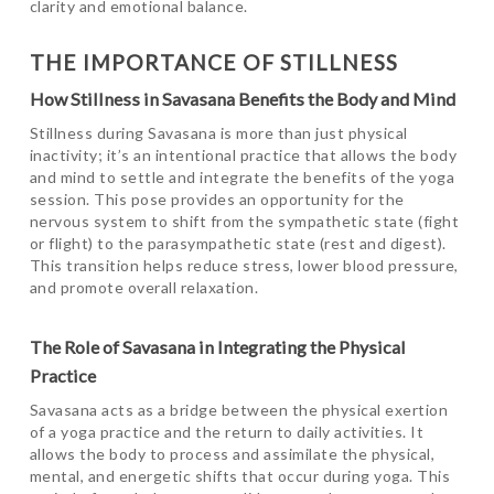
clarity and emotional balance.
THE IMPORTANCE OF STILLNESS
How Stillness in Savasana Benefits the Body and Mind
Stillness during Savasana is more than just physical
inactivity; it’s an intentional practice that allows the body
and mind to settle and integrate the benefits of the yoga
session. This pose provides an opportunity for the
nervous system to shift from the sympathetic state (fight
or flight) to the parasympathetic state (rest and digest).
This transition helps reduce stress, lower blood pressure,
and promote overall relaxation.
The Role of Savasana in Integrating the Physical
Practice
Savasana acts as a bridge between the physical exertion
of a yoga practice and the return to daily activities. It
allows the body to process and assimilate the physical,
mental, and energetic shifts that occur during yoga. This