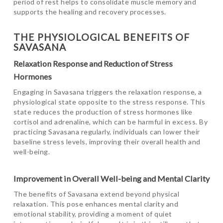
period of rest helps to consolidate muscle memory and
supports the healing and recovery processes.
THE PHYSIOLOGICAL BENEFITS OF
SAVASANA
Relaxation Response and Reduction of Stress
Hormones
Engaging in Savasana triggers the relaxation response, a
physiological state opposite to the stress response. This
state reduces the production of stress hormones like
cortisol and adrenaline, which can be harmful in excess. By
practicing Savasana regularly, individuals can lower their
baseline stress levels, improving their overall health and
well-being.
Improvement in Overall Well-being and Mental Clarity
The benefits of Savasana extend beyond physical
relaxation. This pose enhances mental clarity and
emotional stability, providing a moment of quiet