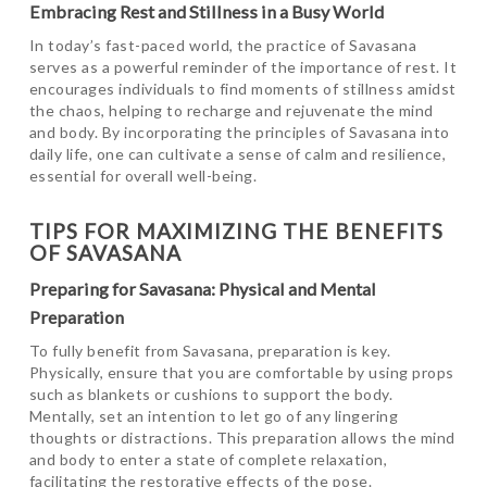
Embracing Rest and Stillness in a Busy World
In today’s fast-paced world, the practice of Savasana
serves as a powerful reminder of the importance of rest. It
encourages individuals to find moments of stillness amidst
the chaos, helping to recharge and rejuvenate the mind
and body. By incorporating the principles of Savasana into
daily life, one can cultivate a sense of calm and resilience,
essential for overall well-being.
TIPS FOR MAXIMIZING THE BENEFITS
OF SAVASANA
Preparing for Savasana: Physical and Mental
Preparation
To fully benefit from Savasana, preparation is key.
Physically, ensure that you are comfortable by using props
such as blankets or cushions to support the body.
Mentally, set an intention to let go of any lingering
thoughts or distractions. This preparation allows the mind
and body to enter a state of complete relaxation,
facilitating the restorative effects of the pose.