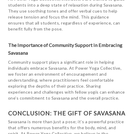
students into a deep state of relaxation during Savasana.
They use soothing tones and offer verbal cues to help
release tension and focus the mind. This guidance
ensures that all students, regardless of experience, can
benefit fully from the pose.
The Importance of Community Support in Embracing
Savasana
Community support plays a significant role in helping
individuals embrace Savasana. At Power Yoga Collective,
we foster an environment of encouragement and
understanding, where practitioners feel comfortable
exploring the depths of their practice. Sharing
experiences and challenges with fellow yogis can enhance
one’s commitment to Savasana and the overall practice.
CONCLUSION: THE GIFT OF SAVASANA
Savasana is more than just a pose; it’s a powerful practice
that offers numerous benefits for the body, mind, and
spirit. At Power Yoga Collective, we believe in the