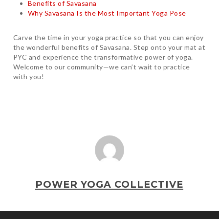
Benefits of Savasana
Why Savasana Is the Most Important Yoga Pose
Carve the time in your yoga practice so that you can enjoy
the wonderful benefits of Savasana. Step onto your mat at
PYC and experience the transformative power of yoga.
Welcome to our community—we can’t wait to practice
with you!
POWER YOGA COLLECTIVE