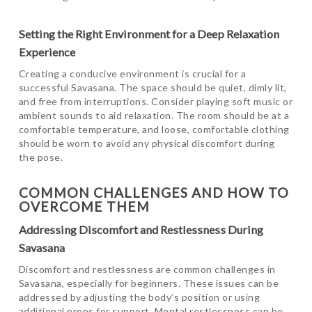
Setting the Right Environment for a Deep Relaxation
Experience
Creating a conducive environment is crucial for a
successful Savasana. The space should be quiet, dimly lit,
and free from interruptions. Consider playing soft music or
ambient sounds to aid relaxation. The room should be at a
comfortable temperature, and loose, comfortable clothing
should be worn to avoid any physical discomfort during
the pose.
COMMON CHALLENGES AND HOW TO
OVERCOME THEM
Addressing Discomfort and Restlessness During
Savasana
Discomfort and restlessness are common challenges in
Savasana, especially for beginners. These issues can be
addressed by adjusting the body’s position or using
additional props for support. Mental restlessness can be