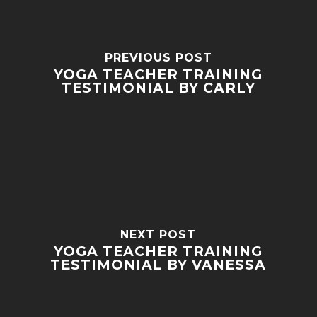
PREVIOUS POST
YOGA TEACHER TRAINING
TESTIMONIAL BY CARLY
NEXT POST
YOGA TEACHER TRAINING
TESTIMONIAL BY VANESSA