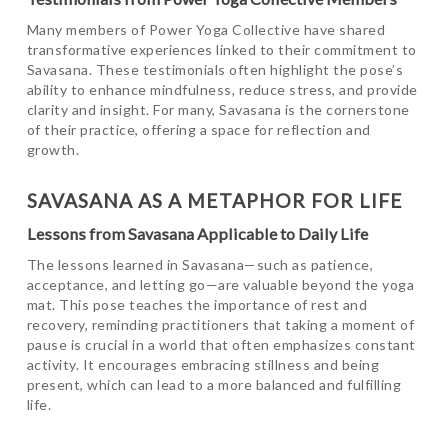
Many members of Power Yoga Collective have shared
transformative experiences linked to their commitment to
Savasana. These testimonials often highlight the pose’s
ability to enhance mindfulness, reduce stress, and provide
clarity and insight. For many, Savasana is the cornerstone
of their practice, offering a space for reflection and
growth.
SAVASANA AS A METAPHOR FOR LIFE
Lessons from Savasana Applicable to Daily Life
The lessons learned in Savasana—such as patience,
acceptance, and letting go—are valuable beyond the yoga
mat. This pose teaches the importance of rest and
recovery, reminding practitioners that taking a moment of
pause is crucial in a world that often emphasizes constant
activity. It encourages embracing stillness and being
present, which can lead to a more balanced and fulfilling
life.