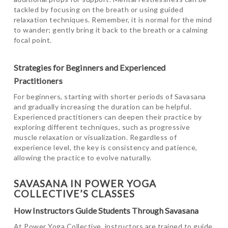
tackled by focusing on the breath or using guided
relaxation techniques. Remember, it is normal for the mind
to wander; gently bring it back to the breath or a calming
focal point.
Strategies for Beginners and Experienced
Practitioners
For beginners, starting with shorter periods of Savasana
and gradually increasing the duration can be helpful.
Experienced practitioners can deepen their practice by
exploring different techniques, such as progressive
muscle relaxation or visualization. Regardless of
experience level, the key is consistency and patience,
allowing the practice to evolve naturally.
SAVASANA IN POWER YOGA
COLLECTIVE’S CLASSES
How Instructors Guide Students Through Savasana
At Power Yoga Collective, instructors are trained to guide