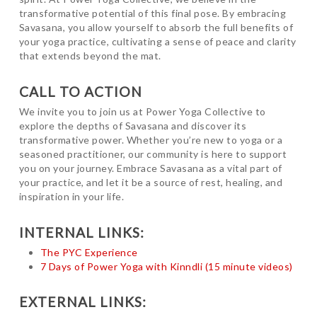
transformative potential of this final pose. By embracing
Savasana, you allow yourself to absorb the full benefits of
your yoga practice, cultivating a sense of peace and clarity
that extends beyond the mat.
CALL TO ACTION
We invite you to join us at Power Yoga Collective to
explore the depths of Savasana and discover its
transformative power. Whether you’re new to yoga or a
seasoned practitioner, our community is here to support
you on your journey. Embrace Savasana as a vital part of
your practice, and let it be a source of rest, healing, and
inspiration in your life.
INTERNAL LINKS:
The PYC Experience
7 Days of Power Yoga with Kinndli (15 minute videos)
EXTERNAL LINKS: