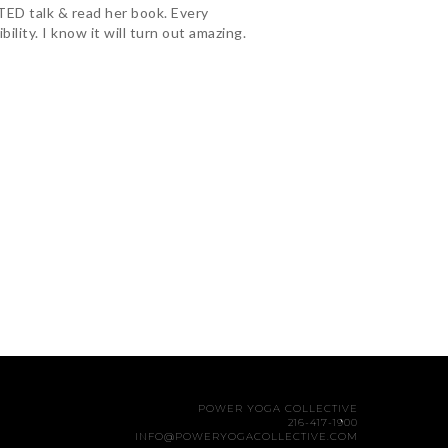
TED talk & read her book. Every
lity. I know it will turn out amazing.
POWER YOGA COLLECTIVE
216-417-1900
INFO@POWERYOGACOLLECTIVE.COM