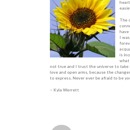
heart
easie
The c
conne
have 
I was
forev
acqua
is in
what 
not true and I trust the universe to take
love and open arms, because the changes I
to express. Never ever be afraid to be you
– Kyla Werrett