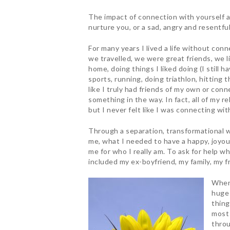
The impact of connection with yourself a
nurture you, or a sad, angry and resentfu
For many years I lived a life without con
we travelled, we were great friends, we l
home, doing things I liked doing (I still 
Hit enter to search or ESC to close
sports, running, doing triathlon, hitting th
like I truly had friends of my own or conn
something in the way. In fact, all of my r
but I never felt like I was connecting wi
Through a separation, transformational wo
me, what I needed to have a happy, joyous
me for who I really am. To ask for help wh
included my ex-boyfriend, my family, my f
When 
huge 
thing
most 
throu