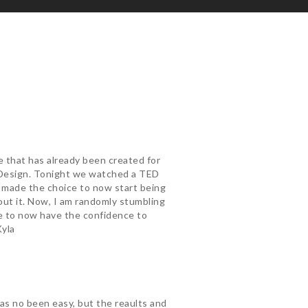
ne that has already been created for
e Design. Tonight we watched a TED
 I made the choice to now start being
bout it. Now, I am randomly stumbling
me to now have the confidence to
Kyla
has no been easy, but the reaults and