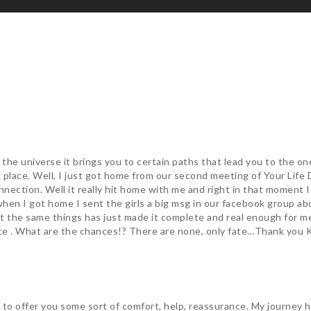
t the universe it brings you to certain paths that lead you to the o
t place. Well, I just got home from our second meeting of Your Lif
onnection. Well it really hit home with me and right in that moment
 when I got home I sent the girls a big msg in our facebook group a
ut the same things has just made it complete and real enough for 
ce . What are the chances!? There are none, only fate…Thank you 
le to offer you some sort of comfort, help, reassurance. My journey 