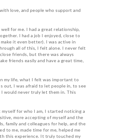
d with love, and people who support and
ell for me. I had a great relationship,
gether. I had a job I enjoyed, close to
 make it even better). I was active in
ough all of this, I felt alone. I never felt
w close friends, but there was always
make friends easily and have a great time,
 my life, what I felt was important to
out, I was afraid to let people in, to see
 I would never truly let them in. This
myself for who I am, I started noticing a
ositive, more accepting of myself and the
ds, family and colleagues for help, and the
ned to me, made time for me, helped me
h this experience. It truly touched my