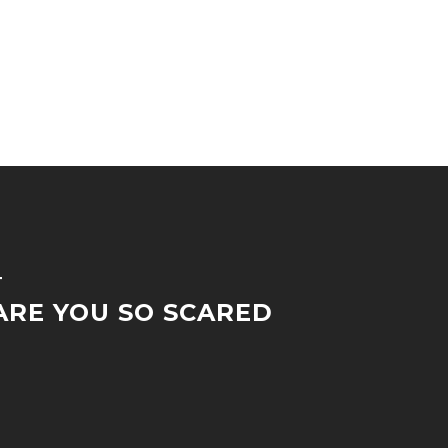
T
RE YOU SO SCARED