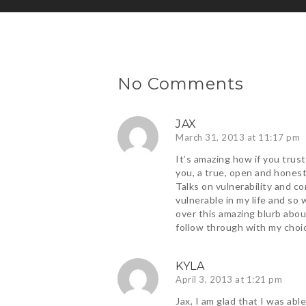
No Comments
JAX
March 31, 2013 at 11:17 pm
It’s amazing how if you trus
you, a true, open and hones
Talks on vulnerability and c
vulnerable in my life and so
over this amazing blurb abo
follow through with my choi
KYLA
April 3, 2013 at 1:21 pm
Jax, I am glad that I was ab