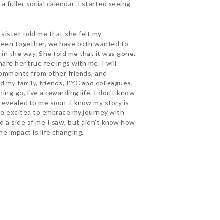
a fuller social calendar. I started seeing
sister told me that she felt my
e been together, we have both wanted to
in the way. She told me that it was gone.
re her true feelings with me. I will
 comments from other friends, and
d my family, friends, PYC and colleagues,
ing go, live a rewarding life. I don’t know
e revealed to me soon. I know my story is
 so excited to embrace my journey with
d a side of me I saw, but didn’t know how
he impact is life changing.