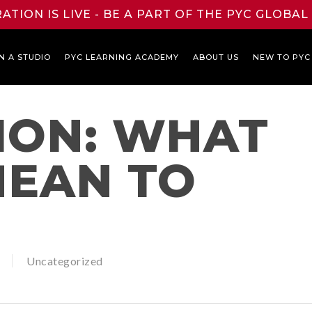
ATION IS LIVE - BE A PART OF THE PYC GLOBA
N A STUDIO
PYC LEARNING ACADEMY
ABOUT US
NEW TO PYC
ION: WHAT
MEAN TO
Uncategorized