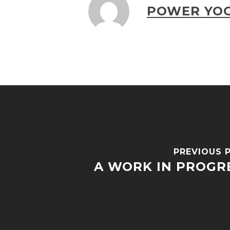
POWER YOG
PREVIOUS 
A WORK IN PROGR