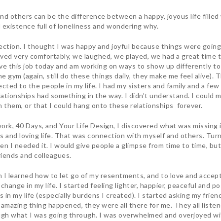
nd others can be the difference between a happy, joyous life fille
l existence full of loneliness and wondering why.
nection. I thought I was happy and joyful because things were going w
ived very comfortably, we laughed, we played, we had a great time to
have this job today and am working on ways to show up differently to
e gym (again, still do these things daily, they make me feel alive). Thr
ected to the people in my life. I had my sisters and family and a fe
elationships had something in the way. I didn’t understand. I could 
th them, or that I could hang onto these relationships forever.
rk, 40 Days, and Your Life Design, I discovered what was missing in
 and loving life. That was connection with myself and others. Turns 
en I needed it. I would give people a glimpse from time to time, but
riends and colleagues.
I learned how to let go of my resentments, and to love and accept 
change in my life. I started feeling lighter, happier, peaceful and p
s in my life (especially burdens I created). I started asking my frien
amazing thing happened, they were all there for me. They all liste
gh what I was going through. I was overwhelmed and overjoyed wit