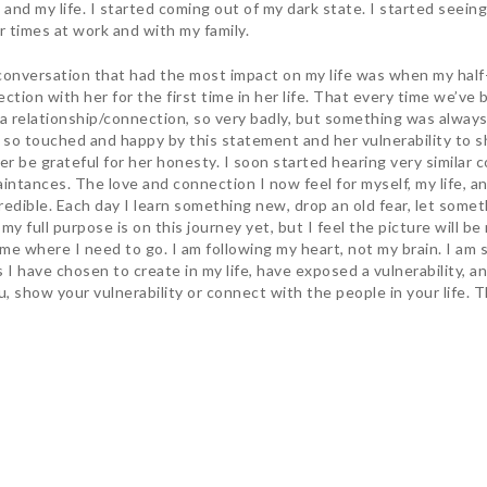
 and my life. I started coming out of my dark state. I started seeing 
r times at work and with my family.
onversation that had the most impact on my life was when my half-
ction with her for the first time in her life. That every time we’v
a relationship/connection, so very badly, but something was always 
 so touched and happy by this statement and her vulnerability to sha
er be grateful for her honesty. I soon started hearing very similar
intances. The love and connection I now feel for myself, my life, an
credible. Each day I learn something new, drop an old fear, let someth
my full purpose is on this journey yet, but I feel the picture will b
 me where I need to go. I am following my heart, not my brain. I am
 have chosen to create in my life, have exposed a vulnerability, an
, show your vulnerability or connect with the people in your life. T