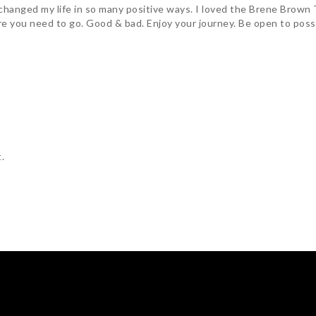
changed my life in so many positive ways. I loved the Brene Brown 
e you need to go. Good & bad. Enjoy your journey. Be open to possibi
.