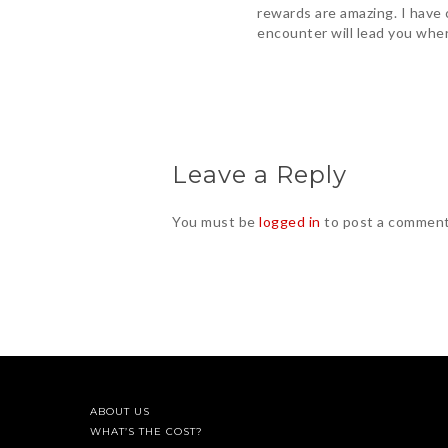
rewards are amazing. I have 
encounter will lead you wher
Leave a Reply
You must be
logged in
to post a comment
ABOUT US
WHAT’S THE COST?