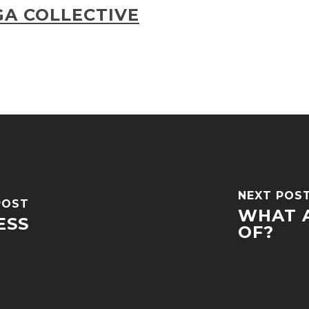
A COLLECTIVE
NEXT POS
POST
WHAT A
ESS
OF?