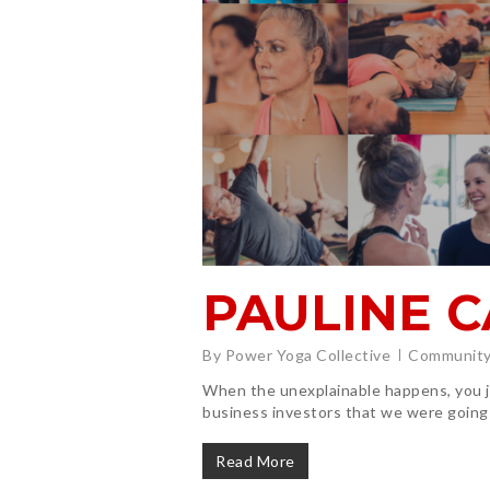
PAULINE 
By
Power Yoga Collective
Community
When the unexplainable happens, you jus
business investors that we were going
Read More