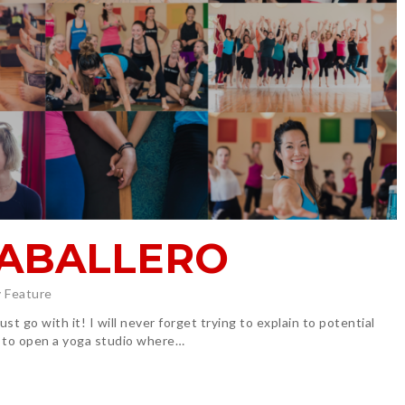
CABALLERO
 Feature
t go with it! I will never forget trying to explain to potential
 to open a yoga studio where…