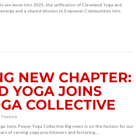
 we move into 2025, the unification of Cleveland Yoga and
 energy and a shared mission to Empower Communities into
NG NEW CHAPTER:
D YOGA JOINS
GA COLLECTIVE
 Feature
a Joins Power Yoga Collective Big news is on the horizon for our
rs of serving yoga practitioners and fostering…