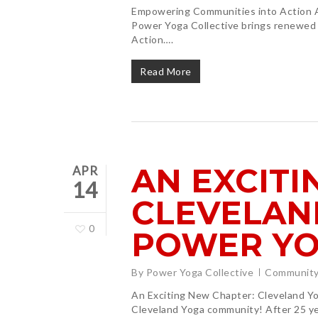
Empowering Communities into Action As
Power Yoga Collective brings renewed
Action….
Read More
AN EXCITI
APR
14
CLEVELAN
0
POWER YO
By
Power Yoga Collective
Community
Hit enter to search or ESC to close
An Exciting New Chapter: Cleveland Yog
Cleveland Yoga community! After 25 yea