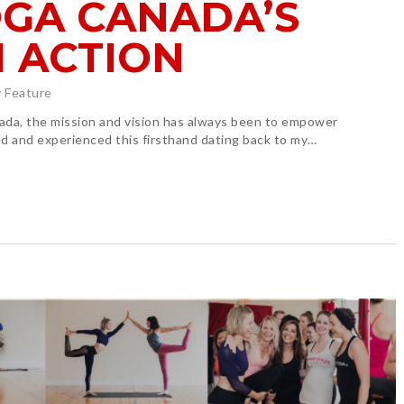
GA CANADA’S
N ACTION
 Feature
ada, the mission and vision has always been to empower
d and experienced this firsthand dating back to my…