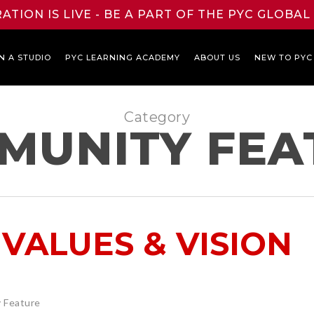
ATION IS LIVE - BE A PART OF THE PYC GLOBA
N A STUDIO
PYC LEARNING ACADEMY
ABOUT US
NEW TO PYC
Category
MUNITY FEA
VALUES & VISION
 Feature