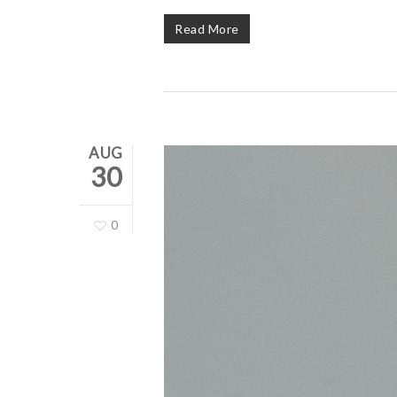
Read More
AUG
30
0