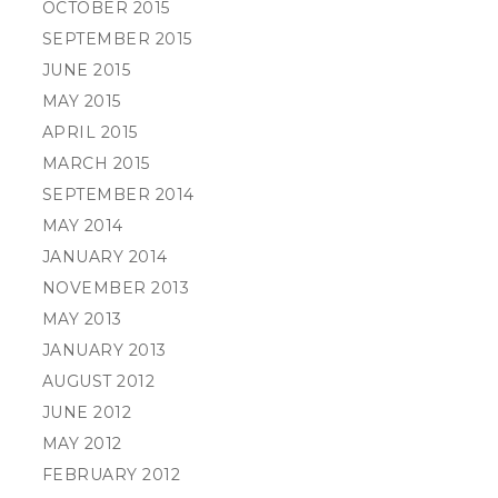
OCTOBER 2015
SEPTEMBER 2015
JUNE 2015
MAY 2015
APRIL 2015
MARCH 2015
SEPTEMBER 2014
MAY 2014
JANUARY 2014
NOVEMBER 2013
MAY 2013
JANUARY 2013
AUGUST 2012
JUNE 2012
MAY 2012
FEBRUARY 2012