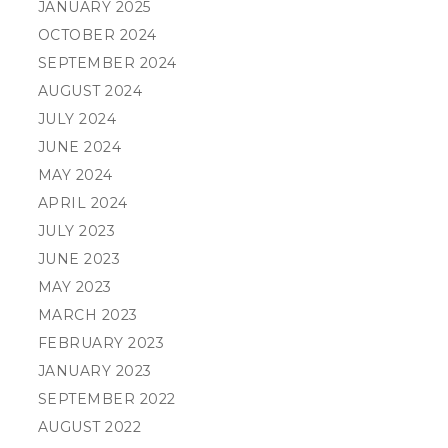
JANUARY 2025
OCTOBER 2024
SEPTEMBER 2024
AUGUST 2024
JULY 2024
JUNE 2024
MAY 2024
APRIL 2024
JULY 2023
JUNE 2023
MAY 2023
MARCH 2023
FEBRUARY 2023
JANUARY 2023
SEPTEMBER 2022
AUGUST 2022