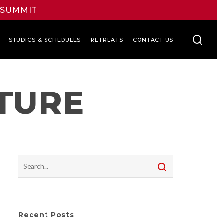
L SUMMIT
se
STUDIOS & SCHEDULES
RETREATS
CONTACT US
TURE
Recent Posts