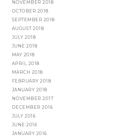
NOVEMBER 2018
OCTOBER 2018
SEPTEMBER 2018
AUGUST 2018
JULY 2018
JUNE 2018
MAY 2018
APRIL 2018
MARCH 2018
FEBRUARY 2018
JANUARY 2018
NOVEMBER 2017
DECEMBER 2016
JULY 2016
JUNE 2016
JANUARY 2016