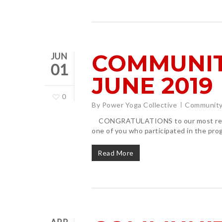
COMMUNIT
JUN
01
JUNE 2019
0
By
Power Yoga Collective
Community
CONGRATULATIONS to our most recent
one of you who participated in the pr
Read More