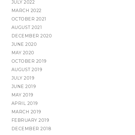
JULY 2022
MARCH 2022
OCTOBER 2021
AUGUST 2021
DECEMBER 2020
JUNE 2020
MAY 2020
OCTOBER 2019
AUGUST 2019
JULY 2019
JUNE 2019
MAY 2019
APRIL 2019
MARCH 2019
FEBRUARY 2019
DECEMBER 2018