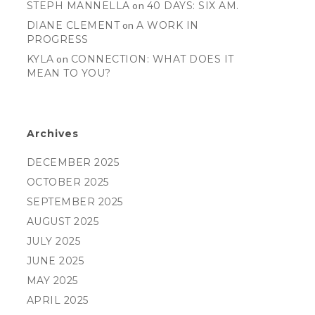
STEPH MANNELLA
on
40 DAYS: SIX AM.
DIANE CLEMENT
on
A WORK IN
PROGRESS
KYLA
on
CONNECTION: WHAT DOES IT
MEAN TO YOU?
Archives
DECEMBER 2025
OCTOBER 2025
SEPTEMBER 2025
AUGUST 2025
JULY 2025
JUNE 2025
MAY 2025
APRIL 2025