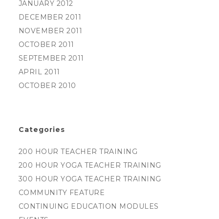
JANUARY 2012
DECEMBER 2011
NOVEMBER 2011
OCTOBER 2011
SEPTEMBER 2011
APRIL 2011
OCTOBER 2010
Categories
200 HOUR TEACHER TRAINING
200 HOUR YOGA TEACHER TRAINING
300 HOUR YOGA TEACHER TRAINING
COMMUNITY FEATURE
CONTINUING EDUCATION MODULES