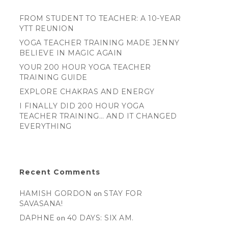
FROM STUDENT TO TEACHER: A 10-YEAR
YTT REUNION
YOGA TEACHER TRAINING MADE JENNY
BELIEVE IN MAGIC AGAIN
YOUR 200 HOUR YOGA TEACHER
TRAINING GUIDE
EXPLORE CHAKRAS AND ENERGY
I FINALLY DID 200 HOUR YOGA
TEACHER TRAINING… AND IT CHANGED
EVERYTHING
Recent Comments
HAMISH GORDON
on
STAY FOR
SAVASANA!
DAPHNE
on
40 DAYS: SIX AM.