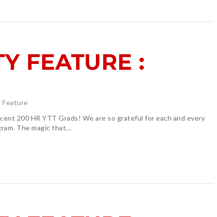
Y FEATURE :
 Feature
 200 HR YTT Grads! We are so grateful for each and every
ogram. The magic that…