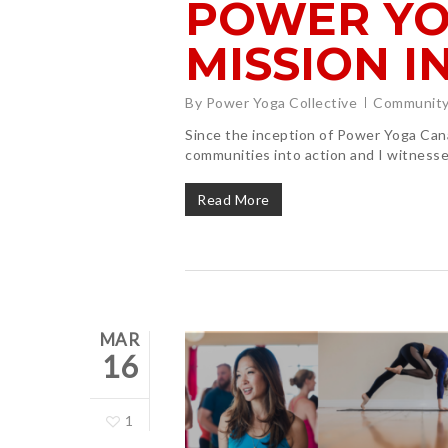
POWER YO
MISSION I
By
Power Yoga Collective
Community
Since the inception of Power Yoga Can
communities into action and I witnesse
Read More
MAR
16
1