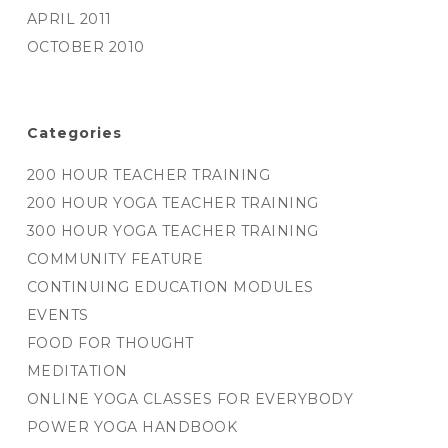
APRIL 2011
OCTOBER 2010
Categories
200 HOUR TEACHER TRAINING
200 HOUR YOGA TEACHER TRAINING
300 HOUR YOGA TEACHER TRAINING
COMMUNITY FEATURE
CONTINUING EDUCATION MODULES
EVENTS
FOOD FOR THOUGHT
MEDITATION
ONLINE YOGA CLASSES FOR EVERYBODY
POWER YOGA HANDBOOK