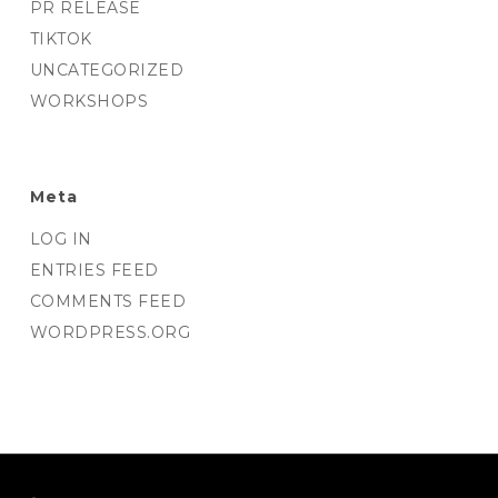
PR RELEASE
TIKTOK
UNCATEGORIZED
WORKSHOPS
Meta
LOG IN
ENTRIES FEED
COMMENTS FEED
WORDPRESS.ORG