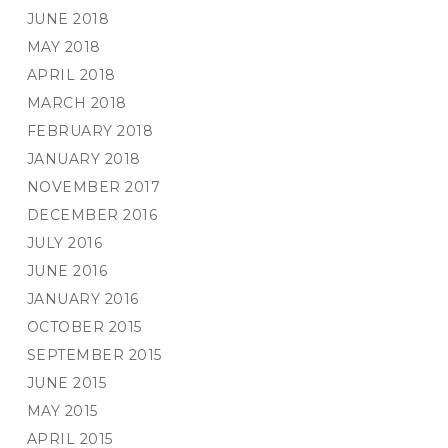
JUNE 2018
MAY 2018
APRIL 2018
MARCH 2018
FEBRUARY 2018
JANUARY 2018
NOVEMBER 2017
DECEMBER 2016
JULY 2016
JUNE 2016
JANUARY 2016
OCTOBER 2015
SEPTEMBER 2015
JUNE 2015
MAY 2015
APRIL 2015