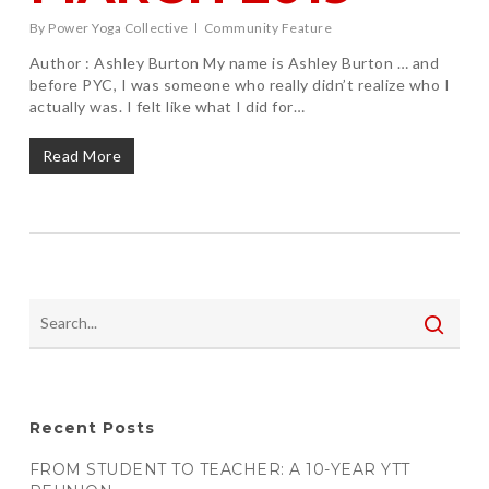
By
Power Yoga Collective
Community Feature
Author : Ashley Burton My name is Ashley Burton … and
before PYC, I was someone who really didn’t realize who I
actually was. I felt like what I did for…
Read More
Recent Posts
FROM STUDENT TO TEACHER: A 10-YEAR YTT