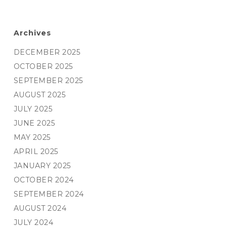
Archives
DECEMBER 2025
OCTOBER 2025
SEPTEMBER 2025
AUGUST 2025
JULY 2025
JUNE 2025
MAY 2025
APRIL 2025
JANUARY 2025
OCTOBER 2024
SEPTEMBER 2024
AUGUST 2024
JULY 2024