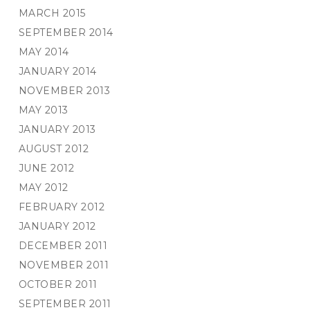
MARCH 2015
SEPTEMBER 2014
MAY 2014
JANUARY 2014
NOVEMBER 2013
MAY 2013
JANUARY 2013
AUGUST 2012
JUNE 2012
MAY 2012
FEBRUARY 2012
JANUARY 2012
DECEMBER 2011
NOVEMBER 2011
OCTOBER 2011
SEPTEMBER 2011