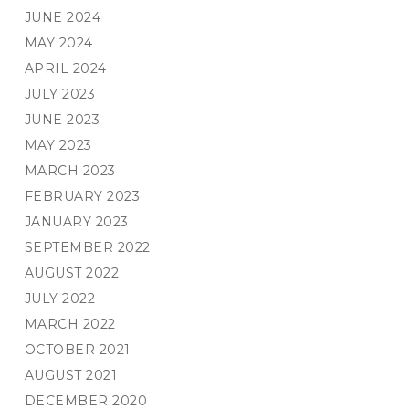
JUNE 2024
MAY 2024
APRIL 2024
JULY 2023
JUNE 2023
MAY 2023
MARCH 2023
FEBRUARY 2023
JANUARY 2023
SEPTEMBER 2022
AUGUST 2022
JULY 2022
MARCH 2022
OCTOBER 2021
AUGUST 2021
DECEMBER 2020