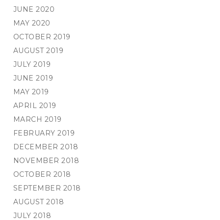
JUNE 2020
MAY 2020
OCTOBER 2019
AUGUST 2019
JULY 2019
JUNE 2019
MAY 2019
APRIL 2019
MARCH 2019
FEBRUARY 2019
DECEMBER 2018
NOVEMBER 2018
OCTOBER 2018
SEPTEMBER 2018
AUGUST 2018
JULY 2018