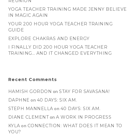
REUNION
YOGA TEACHER TRAINING MADE JENNY BELIEVE
IN MAGIC AGAIN
YOUR 200 HOUR YOGA TEACHER TRAINING
GUIDE
EXPLORE CHAKRAS AND ENERGY
I FINALLY DID 200 HOUR YOGA TEACHER
TRAINING… AND IT CHANGED EVERYTHING
Recent Comments
HAMISH GORDON
on
STAY FOR SAVASANA!
DAPHNE
on
40 DAYS: SIX AM.
STEPH MANNELLA
on
40 DAYS: SIX AM.
DIANE CLEMENT
on
A WORK IN PROGRESS
KYLA
on
CONNECTION: WHAT DOES IT MEAN TO
YOU?