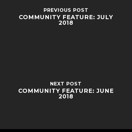
PREVIOUS POST
COMMUNITY FEATURE: JULY
2018
NEXT POST
COMMUNITY FEATURE: JUNE
2018