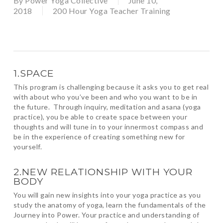
By
Power Yoga Collective
June 10,
2018
200 Hour Yoga Teacher Training
1.SPACE
This program is challenging because it asks you to get real
with about who you’ve been and who you want to be in
the future. Through inquiry, meditation and asana (yoga
practice), you be able to create space between your
thoughts and will tune in to your innermost compass and
be in the experience of creating something new for
yourself.
2.NEW RELATIONSHIP WITH YOUR
BODY
You will gain new insights into your yoga practice as you
study the anatomy of yoga, learn the fundamentals of the
Journey into Power. Your practice and understanding of