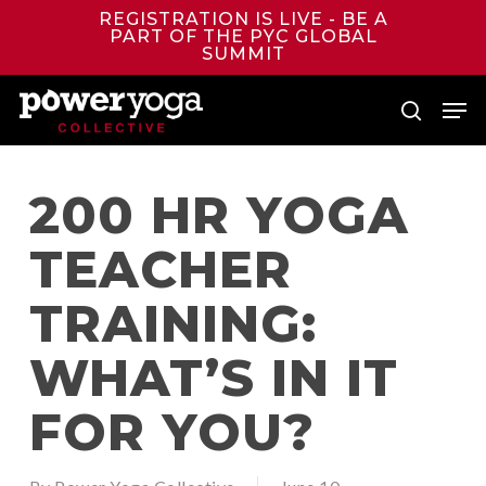
Skip
REGISTRATION IS LIVE - BE A
to
PART OF THE PYC GLOBAL
main
SUMMIT
content
Men
search
200 HR YOGA
TEACHER
TRAINING:
WHAT’S IN IT
FOR YOU?