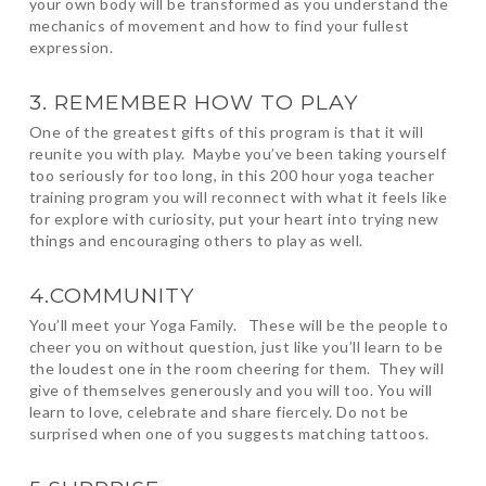
your own body will be transformed as you understand the
mechanics of movement and how to find your fullest
expression.
3. REMEMBER HOW TO PLAY
One of the greatest gifts of this program is that it will
reunite you with play. Maybe you’ve been taking yourself
too seriously for too long, in this 200 hour yoga teacher
training program you will reconnect with what it feels like
for explore with curiosity, put your heart into trying new
things and encouraging others to play as well.
4.COMMUNITY
You’ll meet your Yoga Family. These will be the people to
cheer you on without question, just like you’ll learn to be
the loudest one in the room cheering for them. They will
give of themselves generously and you will too. You will
learn to love, celebrate and share fiercely. Do not be
surprised when one of you suggests matching tattoos.