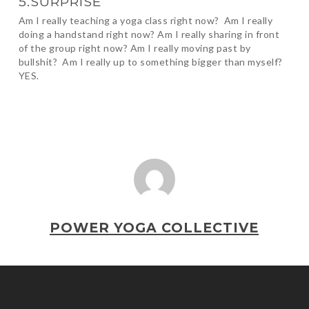
5.SURPRISE
Am I really teaching a yoga class right now? Am I really
doing a handstand right now? Am I really sharing in front
of the group right now? Am I really moving past by
bullshit? Am I really up to something bigger than myself?
YES.
POWER YOGA COLLECTIVE