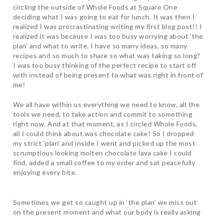
circling the outside of Whole Foods at Square One
deciding what I was going to eat for lunch. It was then I
realized I was procrastinating writing my first blog post!! I
realized it was because I was too busy worrying about ‘the
plan’ and what to write. I have so many ideas, so many
recipes and so much to share so what was taking so long?
I was too busy thinking of the perfect recipe to start off
with instead of being present to what was right in front of
me!
We all have within us everything we need to know, all the
tools we need, to take action and commit to something
right now. And at that moment, as I circled Whole Foods,
all I could think about was chocolate cake! So I dropped
my strict ‘plan’ and inside I went and picked up the most
scrumptious looking molten chocolate lava cake I could
find, added a small coffee to my order and sat peacefully
enjoying every bite.
Sometimes we get so caught up in ‘the plan’ we miss out
on the present moment and what our body is really asking