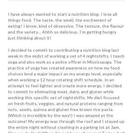
I have always wanted to start a nutrition blog. I love all
things food. The taste, the smell, the excitement of
eating! I know, kind of obsessive. The texture, the flavour
and the variety… Ahhh so delicious. I’m getting hungry
just thinking about it!
I decided to commit to contributing a nutrition blog last
week in the midst of working a set of 4 nightshifts. I teach
yoga and also work as a police officer in Mississauga. The
practice of yoga has created awareness on how my food
choices lend a major impact on my energy level, especially
when working a 12 hour rotating shift schedule. In an
attempt to feel lighter and create more energy, I decided
to commit to eliminating meat, dairy, and gluten while
working this specific set of nightshifts. My diet focused
on fresh fruits, veggies, and natural proteins ranging from
nuts, seeds, quinoa and gluten free brown rice pasta.
(Which is incredible by the way!) I was amazed at the
outcome! My energy was through the roof and I stayed up
the entire night without crashing in a parking lot at 3am.