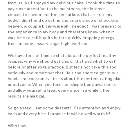
from us. As I enjoyed my delicious cake, I took the time to
pay close attention to the moistness, the intense
chocolate flavour and the sensations that arose in my
body. I didn’t end up eating the entire piece of chocolate
heaven. A couple bites were all I needed! I was present to
the experience in my body and therefore knew when it
was time to call it quits before quickly dropping energy
from an unnecessary sugar high overload.
We have tons of time to chat about the perfect healthy
recipes, why we should eat this or that and what to eat
before or after yoga practice. But let’s not take this too
seriously and remember that life’s too short to get in our
heads and constantly stress about the perfect eating plan
or outcome. When you focus on simple body awareness
and allow yourself a treat every once in a while… the
results are magical.
So go ahead… eat some dessert!! Pay attention and enjoy
each and every bite. I promise it will be well worth it!
With Love,