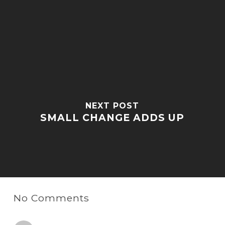
NEXT POST
SMALL CHANGE ADDS UP
No Comments