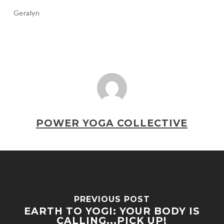
Geralyn
POWER YOGA COLLECTIVE
PREVIOUS POST
EARTH TO YOGI: YOUR BODY IS
CALLING...PICK UP!