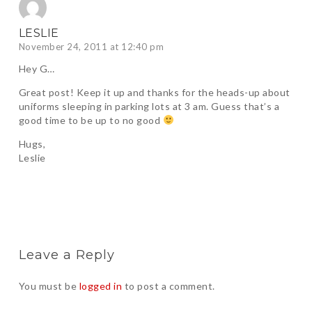
LESLIE
November 24, 2011 at 12:40 pm
Hey G…
Great post! Keep it up and thanks for the heads-up about
uniforms sleeping in parking lots at 3 am. Guess that’s a
good time to be up to no good
Hugs,
Leslie
Leave a Reply
You must be
logged in
to post a comment.