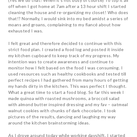
(Yes we do that! When it’s not busy of course) To top it all
off when I got home at 7am after a 13 hour shift I started
cleaning the house and re-organizing my closet! Who does
that!? Normally, I would sink into my bed amidst a series of
moans and groans, complaining to my fiancé about how
exhausted I was.
I felt great and therefore decided to continue with this
strict food plan. I created a food log and posted it inside
my kitchen cupboard to keep track of my progress. My
intention was to create awareness and continue to
monitor how I felt based on the food I was consuming. I
used resources such as healthy cookbooks and tested till
perfect recipes I had gathered from many hours of getting
my hands dirty in the kitchen. This was perfect I thought.
What a great time to start a food blog. So far this week I
made quinoa with roasted mushrooms, a broccoli salad
with almond butter inspired dressing and my fav – oatmeal
walnut cookies with chunks of dark chocolate. I took
pictures of the results, dancing and laughing my way
around the kitchen brainstorming ideas.
As I drove around today while working dayshift, I started