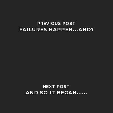
PREVIOUS POST
FAILURES HAPPEN...AND?
NEXT POST
AND SO IT BEGAN......