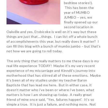
bedtime stories!).
This has been the
year of MUMBO
JUMBO – yes, we
finally opened up our
second location in
Oakville and yes, Etobicoke is well on it’s way but these
things are just that….things. I can list off a whole bunch
of accomplishments this year, but really does it matter? I
can fill this blog with a bunch of mumbo jumbo – but that’s
not how we are going to roll today.
The only thing that really matters to me these days is my
real life experience TODAY! Maybe it’s my very recent
experience of my miscarriage and Kinndli’s journey into
motherhood that has stirred all of these emotions. Maybe
it’s been all of my studies under my teacher Baron
Baptiste that has lead me here. But in either case, it
doesn’t matter who i’ve been or where i’ve been, what
matters is how I am showing up today. A really great
friend of mine once said, “Yes, failures happen”. It’s so
simple a true. It is just a failure, and nothing more. Not