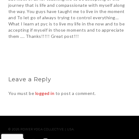
journey that is life and compassionate with myself along
the way. You guys have taught me to live in the moment
and To let go of always trying to control everything…
What I learn at pyc is to live my life in the now and to be
accepting if myself in those moments and to appreciate
them …. Thanks!!!!! Great post!!!
Leave a Reply
You must be
logged in
to post a comment.
© 2026 POWER YOGA COLLECTIVE | USA.