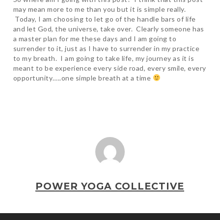
may mean more to me than you but it is simple really.
Today, I am choosing to let go of the handle bars of life
and let God, the universe, take over. Clearly someone has
a master plan for me these days and I am going to
surrender to it, just as I have to surrender in my practice
to my breath. I am going to take life, my journey as it is
meant to be experience every side road, every smile, every
opportunity…..one simple breath at a time
POWER YOGA COLLECTIVE