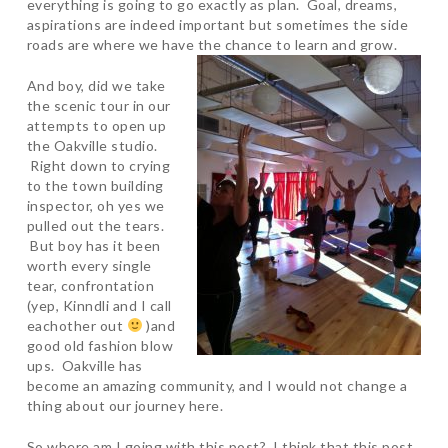
everything is going to go exactly as plan. Goal, dreams,
aspirations are indeed important but sometimes the side
roads are where we have the chance to learn and grow.
And boy, did we take
the scenic tour in our
attempts to open up
the Oakville studio.
Right down to crying
to the town building
inspector, oh yes we
pulled out the tears.
But boy has it been
worth every single
tear, confrontation
(yep, Kinndli and I call
eachother out
)and
good old fashion blow
ups. Oakville has
become an amazing community, and I would not change a
thing about our journey here.
So where am I going with this post? I think that this post