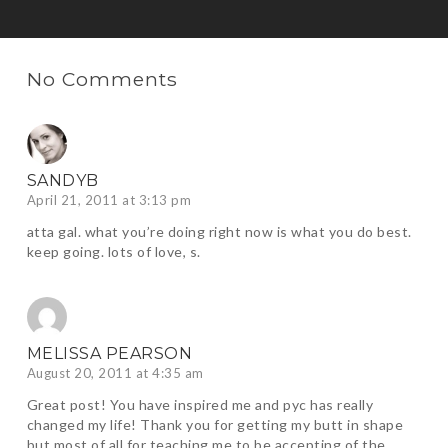
No Comments
SANDYB
April 21, 2011 at 3:13 pm
atta gal. what you’re doing right now is what you do best.
keep going. lots of love, s.
MELISSA PEARSON
August 20, 2011 at 4:35 am
Great post! You have inspired me and pyc has really
changed my life! Thank you for getting my butt in shape
but most of all for teaching me to be accepting of the