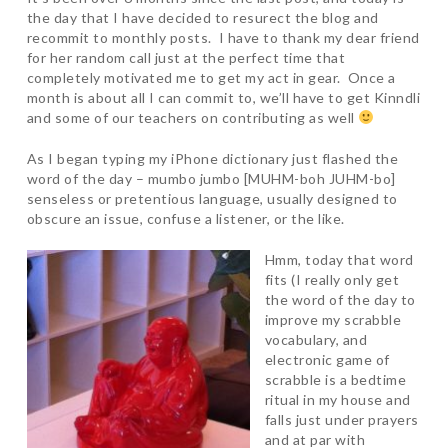
the day that I have decided to resurect the blog and
recommit to monthly posts. I have to thank my dear friend
for her random call just at the perfect time that
completely motivated me to get my act in gear. Once a
month is about all I can commit to, we’ll have to get Kinndli
and some of our teachers on contributing as well
As I began typing my iPhone dictionary just flashed the
word of the day – mumbo jumbo [MUHM-boh JUHM-bo]
senseless or pretentious language, usually designed to
obscure an issue, confuse a listener, or the like.
Hmm, today that word
fits (I really only get
the word of the day to
improve my scrabble
vocabulary, and
electronic game of
scrabble is a bedtime
ritual in my house and
falls just under prayers
and at par with