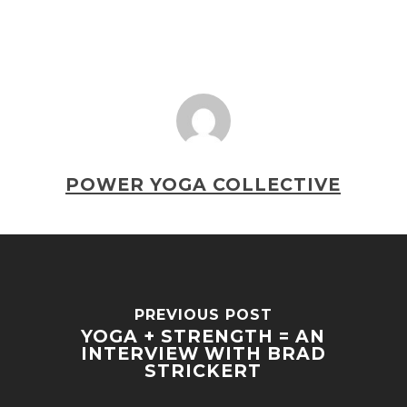
POWER YOGA COLLECTIVE
PREVIOUS POST
YOGA + STRENGTH = AN
INTERVIEW WITH BRAD
STRICKERT