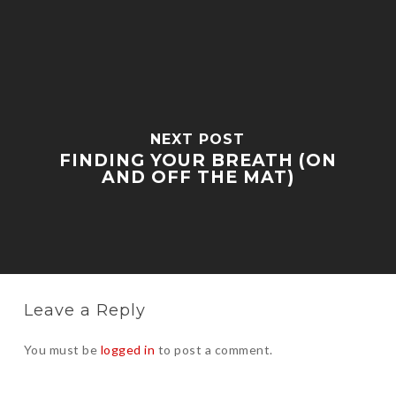
NEXT POST
FINDING YOUR BREATH (ON
AND OFF THE MAT)
Leave a Reply
You must be
logged in
to post a comment.