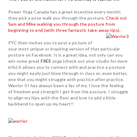
Power Yoga Canada has a great incentive every month;
they pick a pose walk you through the posture.
Check out
Sam and Mike walking you through the posture from
beginning to end (with three fantastic take-away tips).
PYC then invites you to post a picture of
your most unique or inspiring version of that particular
posture on Facebook. It is a great idea, not only can you
win some great
FREE
yoga (check out your studio for more
info) it allows you to connect with and practice a posture
you might easily just blow through in class or, even better,
one that you might struggle with practice after practice.
Warrior III has always been a fav of my. I love the feeling
of freedom and strength I get from the posture, I struggle
to align my hips with the floor and love to add a little
backbend to open up my heart!!