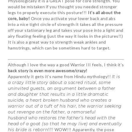
Physiologically it is a GREAT pose for core strength. You
would be mistaken if you thought you needed stronger
legs to properly execute this posture!!!
It’s all about the
core, baby!
Once you activate your lower back and abs
into a nice tight circle of strength it takes all the pressure
off your stationary leg and takes your pose into a light and
airy floating feeling (just the way it looks in the pictures!!)
It is also a great way to strength weak ankles and
hamstrings, which can be sometimes hard to target.
Although I love the way a good Warrior III feels, I think it’s
back story is even more awesome/crazy!
Apparently it gets it’s name from Hindu mythology!!
It is
a crazy little story about a sacred ritual, some
uninvited guests, an argument between a father
and daughter that results in a little dramatic
suicide, a heart broken husband who creates a
warrior out of a tuft of his hair, the warrior seeking
out revenge on the father, a remorseful
husband who restores the father’s head with the
head of a goat (so that he may live) and eventually
his bride is reborn!!!!
WOW!!! Apparently, the pose