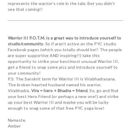
represents the warrior’s role in the tale. Bet you didn’t
see that coming!!
Warrior III P.O.T.M. is a great way to introduce yourself to
studio/community
. So if aren’t active on the PYC studio
Facebook pages (which you totally should be!! The people
are super supportive AND inspiring!!) take this
opportunity to strike your best/most unusual Warrior III,
get a friend to snap some pics and introduce yourself to
your community!
P.S. The Sanskrit term for Warrior III is Virabhadrasana.
The broken hearted husband named his warrior,
Virabhadra.
Vira = hero + Bhadra = friend
. So, go and find
your best Hero Friend (or perhaps a new one!) and strike
up your best Warrior III and maybe you will be lucky
enough to snag some of that free PYC yoga love!
Namaste,
Amber