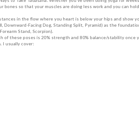
Ways to Take Tadasana. Whether you’ve been doing yoga for weeks o
ur bones so that your muscles are doing less work and you can hold
instances in the flow where you heart is below your hips and show 
oll, Downward-Facing Dog, Standing Split, Pyramid) as the foundatio
Forearm Stand, Scorpion).
ach of these poses is 20% strength and 80% balance/stability once 
 I usually cover:
he ability to try new things in my practice by starting with the fo
tured the rest of my practice by giving me a greater understanding 
s of the practice when going through the flow, but this is in fact w