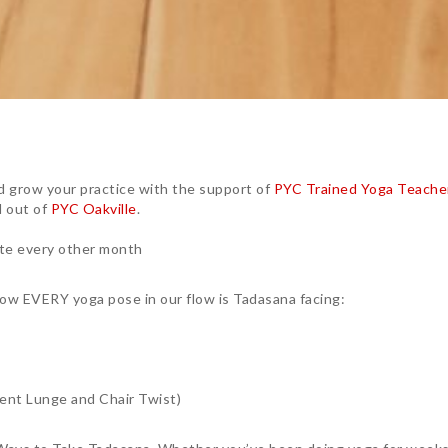
 grow your practice with the support of
PYC Trained Yoga Teache
 out of
PYC Oakville
.
ate every other month
n how EVERY yoga pose in our flow is Tadasana facing:
cent Lunge and Chair Twist)