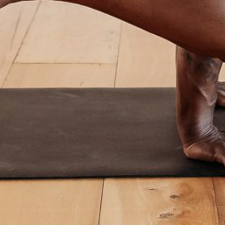
Workshops