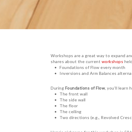
Workshops are a great way to expand and
shares about the current
workshops
held
Foundations of Flow every month
Inversions and Arm Balances altern
During
Foundations of Flow
, you’ll lear
The front wall
The side wall
The floor
The ceiling
Two directions (e.g., Revolved Cres