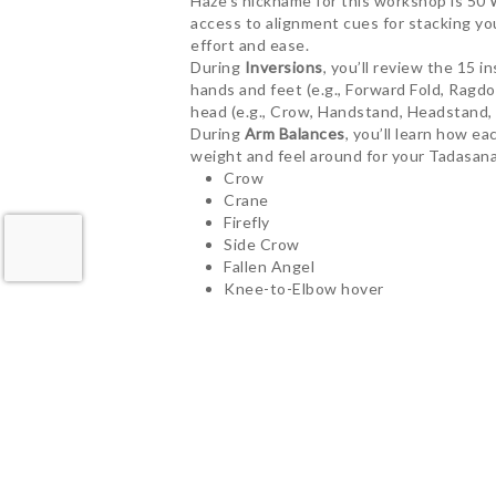
Haze’s nickname for this workshop is 50 
access to alignment cues for stacking yo
effort and ease.
During
Inversions
, you’ll review the 15 
hands and feet (e.g., Forward Fold, Ragd
head (e.g., Crow, Handstand, Headstand, 
During
Arm Balances
, you’ll learn how e
weight and feel around for your Tadasana.
Crow
Crane
Firefly
Side Crow
Fallen Angel
Knee-to-Elbow hover
Flying Half-Pigeon
Here’s what other yogis have to say…
“Haze’s inversion workshop has given me t
Going upside down has completely restruc
easy to overlook the more technical aspect