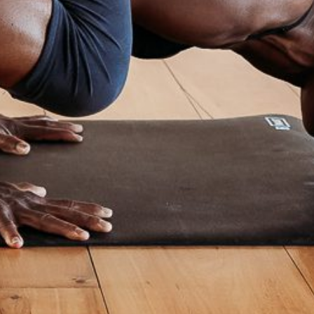
No Comments