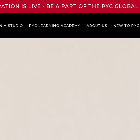
ATION IS LIVE - BE A PART OF THE PYC GLOBA
N A STUDIO
PYC LEARNING ACADEMY
ABOUT US
NEW TO PYC