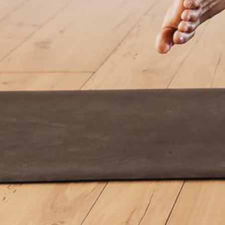
By
Power Yoga Collective