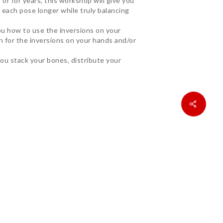
r for years, this workshop will give you
 each pose longer while truly balancing
you how to use the inversions on your
n for the inversions on your hands and/or
you stack your bones, distribute your
undational theory/practice of Tadasana.
of alignment in all postures. It can be
here all the fun lies.”