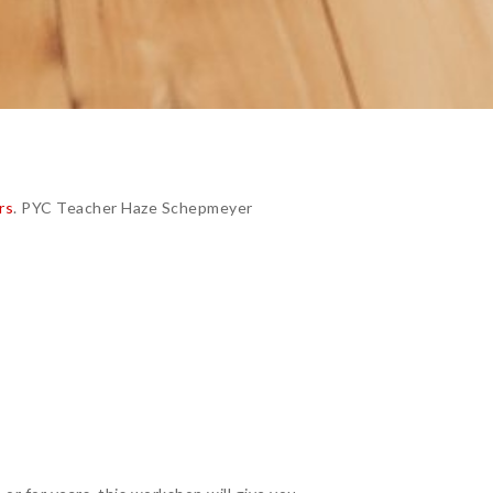
rs
. PYC Teacher Haze Schepmeyer