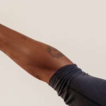
Hit enter to search or ESC to close