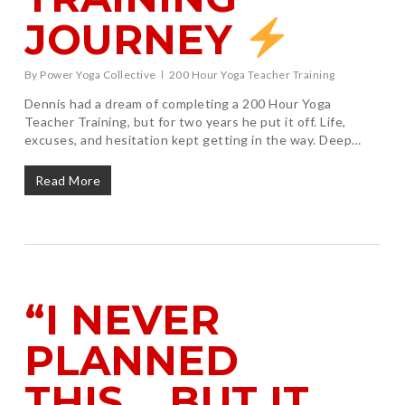
JOURNEY
By
Power Yoga Collective
200 Hour Yoga Teacher Training
Dennis had a dream of completing a 200 Hour Yoga
Teacher Training, but for two years he put it off. Life,
excuses, and hesitation kept getting in the way. Deep…
Read More
“I NEVER
PLANNED
THIS… BUT IT