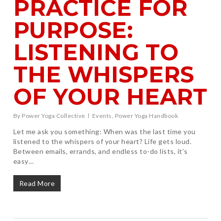
PRACTICE FOR
PURPOSE:
LISTENING TO
THE WHISPERS
OF YOUR HEART
By
Power Yoga Collective
Events
,
Power Yoga Handbook
Let me ask you something: When was the last time you
listened to the whispers of your heart? Life gets loud.
Between emails, errands, and endless to-do lists, it’s
easy…
Read More