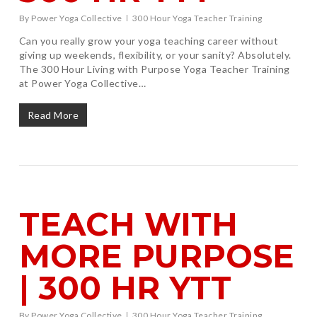
By
Power Yoga Collective
300 Hour Yoga Teacher Training
Can you really grow your yoga teaching career without
giving up weekends, flexibility, or your sanity? Absolutely.
The 300 Hour Living with Purpose Yoga Teacher Training
at Power Yoga Collective…
Read More
TEACH WITH
MORE PURPOSE
| 300 HR YTT
By
Power Yoga Collective
300 Hour Yoga Teacher Training