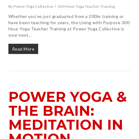
By
Power Yoga Collective
300 Hour Yoga Teacher Training
Whether you’ve just graduated from a 200hr training or
have been teaching for years, the Living with Purpose 300
Hour Yoga Teacher Training at Power Yoga Collective is
your next…
Read More
POWER YOGA &
THE BRAIN:
MEDITATION IN
MOTION