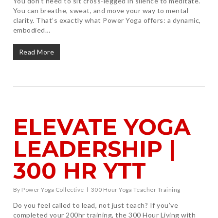
You don’t need to sit cross-legged in silence to meditate.
You can breathe, sweat, and move your way to mental
clarity. That’s exactly what Power Yoga offers: a dynamic,
embodied…
Read More
ELEVATE YOGA
LEADERSHIP |
300 HR YTT
By
Power Yoga Collective
300 Hour Yoga Teacher Training
Do you feel called to lead, not just teach? If you’ve
completed your 200hr training, the 300 Hour Living with