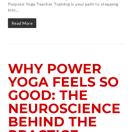
Purpose Yoga Teacher Training is your path to stepping
into…
Read More
WHY POWER
YOGA FEELS SO
GOOD: THE
NEUROSCIENCE
BEHIND THE