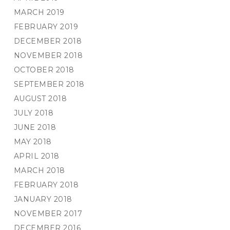
MARCH 2019
FEBRUARY 2019
DECEMBER 2018
NOVEMBER 2018
OCTOBER 2018
SEPTEMBER 2018
AUGUST 2018
JULY 2018
JUNE 2018
MAY 2018
APRIL 2018
MARCH 2018
FEBRUARY 2018
JANUARY 2018
NOVEMBER 2017
DECEMBER 2016