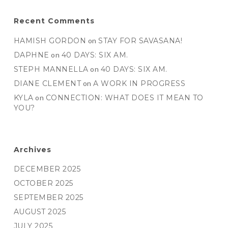
Recent Comments
HAMISH GORDON
on
STAY FOR SAVASANA!
DAPHNE
on
40 DAYS: SIX AM.
STEPH MANNELLA
on
40 DAYS: SIX AM.
DIANE CLEMENT
on
A WORK IN PROGRESS
KYLA
on
CONNECTION: WHAT DOES IT MEAN TO
YOU?
Archives
DECEMBER 2025
OCTOBER 2025
SEPTEMBER 2025
AUGUST 2025
JULY 2025