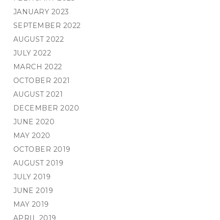
JANUARY 2023
SEPTEMBER 2022
AUGUST 2022
JULY 2022
MARCH 2022
OCTOBER 2021
AUGUST 2021
DECEMBER 2020
JUNE 2020
MAY 2020
OCTOBER 2019
AUGUST 2019
JULY 2019
JUNE 2019
MAY 2019
APRIL 2019