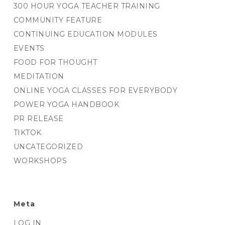
300 HOUR YOGA TEACHER TRAINING
COMMUNITY FEATURE
CONTINUING EDUCATION MODULES
EVENTS
FOOD FOR THOUGHT
MEDITATION
ONLINE YOGA CLASSES FOR EVERYBODY
POWER YOGA HANDBOOK
PR RELEASE
TIKTOK
UNCATEGORIZED
WORKSHOPS
Meta
LOG IN