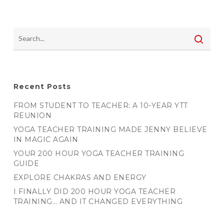
Recent Posts
FROM STUDENT TO TEACHER: A 10-YEAR YTT
REUNION
YOGA TEACHER TRAINING MADE JENNY BELIEVE
IN MAGIC AGAIN
YOUR 200 HOUR YOGA TEACHER TRAINING
GUIDE
EXPLORE CHAKRAS AND ENERGY
I FINALLY DID 200 HOUR YOGA TEACHER
TRAINING… AND IT CHANGED EVERYTHING