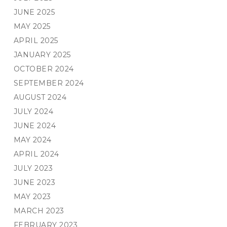
JUNE 2025
MAY 2025
APRIL 2025
JANUARY 2025
OCTOBER 2024
SEPTEMBER 2024
AUGUST 2024
JULY 2024
JUNE 2024
MAY 2024
APRIL 2024
JULY 2023
JUNE 2023
MAY 2023
MARCH 2023
FEBRUARY 2023