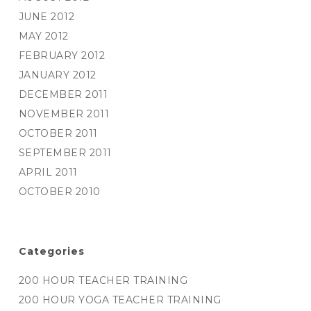
JUNE 2012
MAY 2012
FEBRUARY 2012
JANUARY 2012
DECEMBER 2011
NOVEMBER 2011
OCTOBER 2011
SEPTEMBER 2011
APRIL 2011
OCTOBER 2010
Categories
200 HOUR TEACHER TRAINING
200 HOUR YOGA TEACHER TRAINING