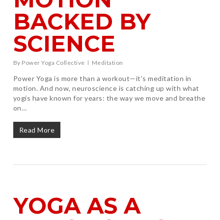
BACKED BY
SCIENCE
By
Power Yoga Collective
Meditation
Power Yoga is more than a workout—it’s meditation in
motion. And now, neuroscience is catching up with what
yogis have known for years: the way we move and breathe
on…
Read More
YOGA AS A