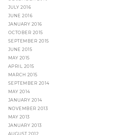
JULY 2016
JUNE 2016
JANUARY 2016
OCTOBER 2015
SEPTEMBER 2015
JUNE 2015
MAY 2015
APRIL 2015
MARCH 2015
SEPTEMBER 2014
MAY 2014
JANUARY 2014
NOVEMBER 2013
MAY 2013
JANUARY 2013
AUGUST 2012