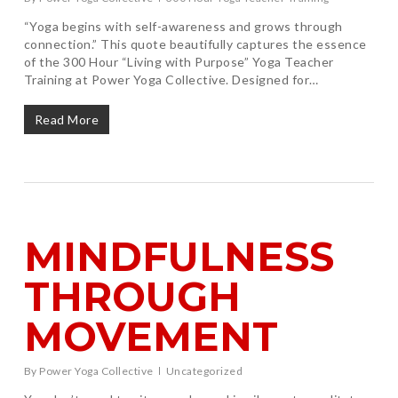
“Yoga begins with self-awareness and grows through
connection.” This quote beautifully captures the essence
of the 300 Hour “Living with Purpose” Yoga Teacher
Training at Power Yoga Collective. Designed for…
Read More
MINDFULNESS
THROUGH
MOVEMENT
By
Power Yoga Collective
Uncategorized