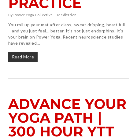
PRACTICE
By
Power Yoga Collective
Meditation
You roll up your mat after class, sweat dripping, heart full
—and you just feel… better. It’s not just endorphins. It’s
your brain on Power Yoga. Recent neuroscience studies
have revealed…
Read More
ADVANCE YOUR
YOGA PATH |
300 HOUR YTT