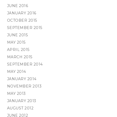
JUNE 2016
JANUARY 2016
OCTOBER 2015
SEPTEMBER 2015
JUNE 2015
MAY 2015
APRIL 2015
MARCH 2015
SEPTEMBER 2014
MAY 2014
JANUARY 2014
NOVEMBER 2013
MAY 2013
JANUARY 2013
AUGUST 2012
JUNE 2012