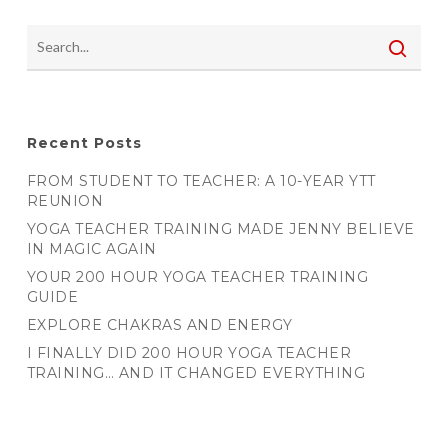
Recent Posts
FROM STUDENT TO TEACHER: A 10-YEAR YTT
REUNION
YOGA TEACHER TRAINING MADE JENNY BELIEVE
IN MAGIC AGAIN
YOUR 200 HOUR YOGA TEACHER TRAINING
GUIDE
EXPLORE CHAKRAS AND ENERGY
I FINALLY DID 200 HOUR YOGA TEACHER
TRAINING… AND IT CHANGED EVERYTHING