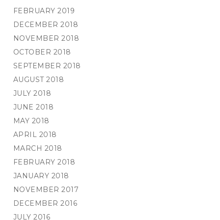
FEBRUARY 2019
DECEMBER 2018
NOVEMBER 2018
OCTOBER 2018
SEPTEMBER 2018
AUGUST 2018
JULY 2018
JUNE 2018
MAY 2018
APRIL 2018
MARCH 2018
FEBRUARY 2018
JANUARY 2018
NOVEMBER 2017
DECEMBER 2016
JULY 2016