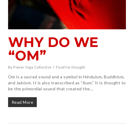
WHY DO WE
“OM”
By
Power Yoga Collective
Food for thought
Om is a sacred sound and a symbol in Hinduism, Buddhism,
and Jainism. It is also transcribed as “Aum.” It is thought to
be the primordial sound that created the…
Read More