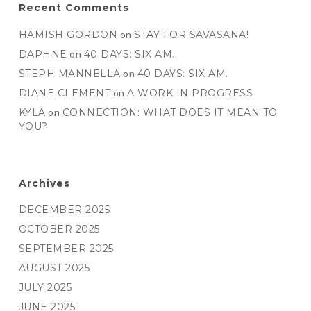
Recent Comments
HAMISH GORDON
on
STAY FOR SAVASANA!
DAPHNE
on
40 DAYS: SIX AM.
STEPH MANNELLA
on
40 DAYS: SIX AM.
DIANE CLEMENT
on
A WORK IN PROGRESS
KYLA
on
CONNECTION: WHAT DOES IT MEAN TO
YOU?
Archives
DECEMBER 2025
OCTOBER 2025
SEPTEMBER 2025
AUGUST 2025
JULY 2025
JUNE 2025