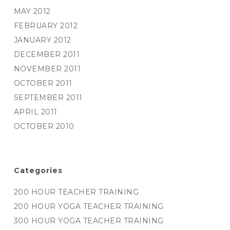
MAY 2012
FEBRUARY 2012
JANUARY 2012
DECEMBER 2011
NOVEMBER 2011
OCTOBER 2011
SEPTEMBER 2011
APRIL 2011
OCTOBER 2010
Categories
200 HOUR TEACHER TRAINING
200 HOUR YOGA TEACHER TRAINING
300 HOUR YOGA TEACHER TRAINING