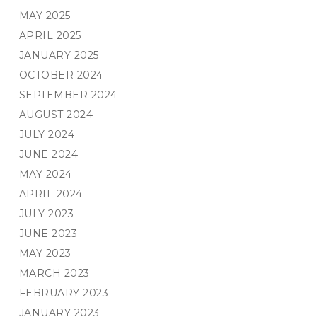
MAY 2025
APRIL 2025
JANUARY 2025
OCTOBER 2024
SEPTEMBER 2024
AUGUST 2024
JULY 2024
JUNE 2024
MAY 2024
APRIL 2024
JULY 2023
JUNE 2023
MAY 2023
MARCH 2023
FEBRUARY 2023
JANUARY 2023