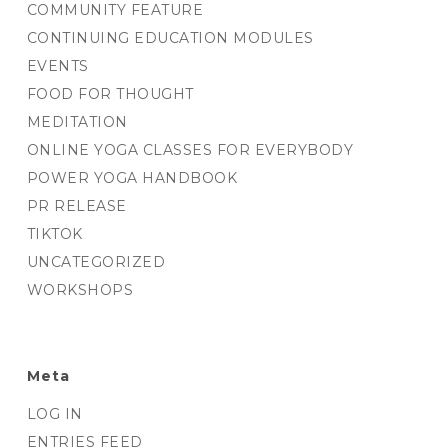
COMMUNITY FEATURE
CONTINUING EDUCATION MODULES
EVENTS
FOOD FOR THOUGHT
MEDITATION
ONLINE YOGA CLASSES FOR EVERYBODY
POWER YOGA HANDBOOK
PR RELEASE
TIKTOK
UNCATEGORIZED
WORKSHOPS
Meta
LOG IN
ENTRIES FEED