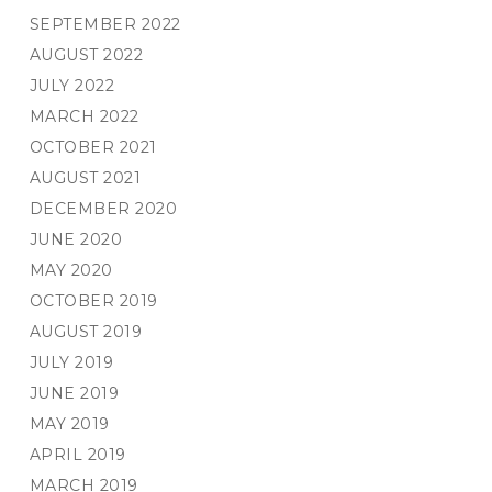
SEPTEMBER 2022
AUGUST 2022
JULY 2022
MARCH 2022
OCTOBER 2021
AUGUST 2021
DECEMBER 2020
JUNE 2020
MAY 2020
OCTOBER 2019
AUGUST 2019
JULY 2019
JUNE 2019
MAY 2019
APRIL 2019
MARCH 2019