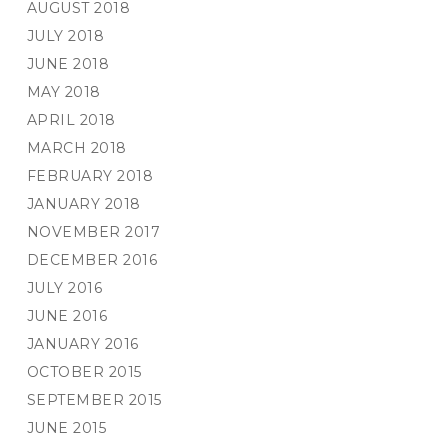
AUGUST 2018
JULY 2018
JUNE 2018
MAY 2018
APRIL 2018
MARCH 2018
FEBRUARY 2018
JANUARY 2018
NOVEMBER 2017
DECEMBER 2016
JULY 2016
JUNE 2016
JANUARY 2016
OCTOBER 2015
SEPTEMBER 2015
JUNE 2015