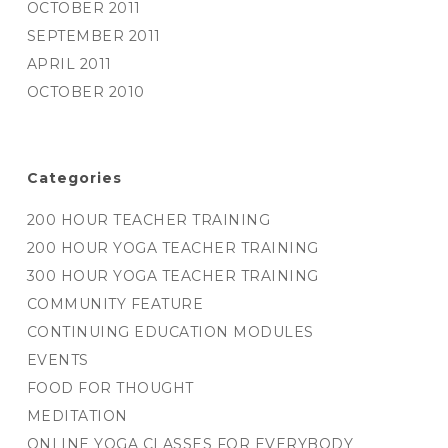
OCTOBER 2011
SEPTEMBER 2011
APRIL 2011
OCTOBER 2010
Categories
200 HOUR TEACHER TRAINING
200 HOUR YOGA TEACHER TRAINING
300 HOUR YOGA TEACHER TRAINING
COMMUNITY FEATURE
CONTINUING EDUCATION MODULES
EVENTS
FOOD FOR THOUGHT
MEDITATION
ONLINE YOGA CLASSES FOR EVERYBODY