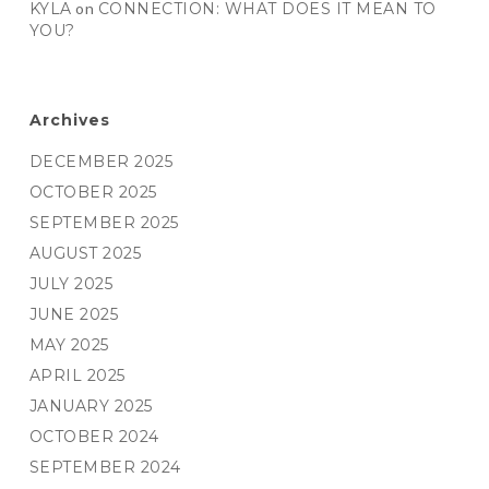
KYLA
on
CONNECTION: WHAT DOES IT MEAN TO
YOU?
Archives
DECEMBER 2025
OCTOBER 2025
SEPTEMBER 2025
AUGUST 2025
JULY 2025
JUNE 2025
MAY 2025
APRIL 2025
JANUARY 2025
OCTOBER 2024
SEPTEMBER 2024