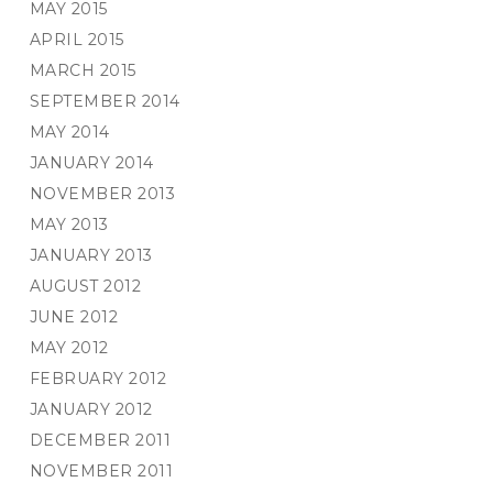
MAY 2015
APRIL 2015
MARCH 2015
SEPTEMBER 2014
MAY 2014
JANUARY 2014
NOVEMBER 2013
MAY 2013
JANUARY 2013
AUGUST 2012
JUNE 2012
MAY 2012
FEBRUARY 2012
JANUARY 2012
DECEMBER 2011
NOVEMBER 2011