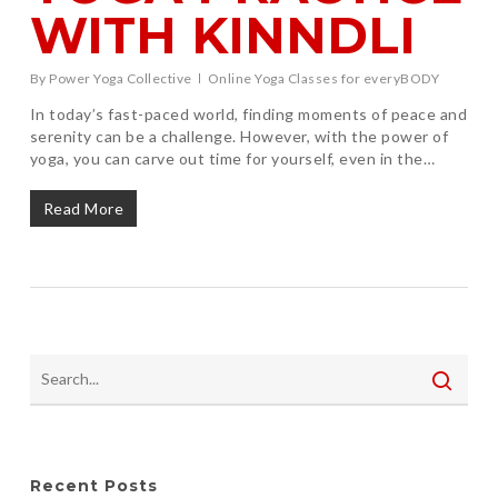
WITH KINNDLI
By
Power Yoga Collective
Online Yoga Classes for everyBODY
In today’s fast-paced world, finding moments of peace and
serenity can be a challenge. However, with the power of
yoga, you can carve out time for yourself, even in the…
Read More
Recent Posts