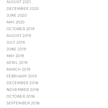
AUGUST 2021
DECEMBER 2020
JUNE 2020
MAY 2020
OCTOBER 2019
AUGUST 2019
JULY 2019
JUNE 2019
MAY 2019
APRIL 2019
MARCH 2019
FEBRUARY 2019
DECEMBER 2018
NOVEMBER 2018
OCTOBER 2018
SEPTEMBER 2018