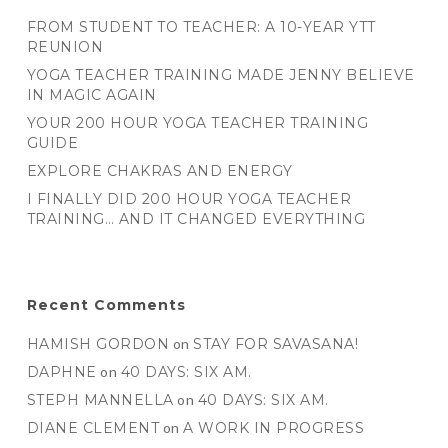
FROM STUDENT TO TEACHER: A 10-YEAR YTT
REUNION
YOGA TEACHER TRAINING MADE JENNY BELIEVE
IN MAGIC AGAIN
YOUR 200 HOUR YOGA TEACHER TRAINING
GUIDE
EXPLORE CHAKRAS AND ENERGY
I FINALLY DID 200 HOUR YOGA TEACHER
TRAINING… AND IT CHANGED EVERYTHING
Recent Comments
HAMISH GORDON
on
STAY FOR SAVASANA!
DAPHNE
on
40 DAYS: SIX AM.
STEPH MANNELLA
on
40 DAYS: SIX AM.
DIANE CLEMENT
on
A WORK IN PROGRESS