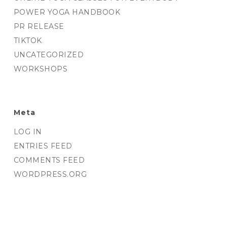
POWER YOGA HANDBOOK
PR RELEASE
TIKTOK
UNCATEGORIZED
WORKSHOPS
Meta
LOG IN
ENTRIES FEED
COMMENTS FEED
WORDPRESS.ORG