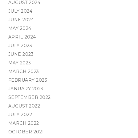
AUGUST 2024
JULY 2024
JUNE 2024
MAY 2024
APRIL 2024
JULY 2023
JUNE 2023
MAY 2023
MARCH 2023
FEBRUARY 2023
JANUARY 2023
SEPTEMBER 2022
AUGUST 2022
JULY 2022
MARCH 2022
OCTOBER 2021