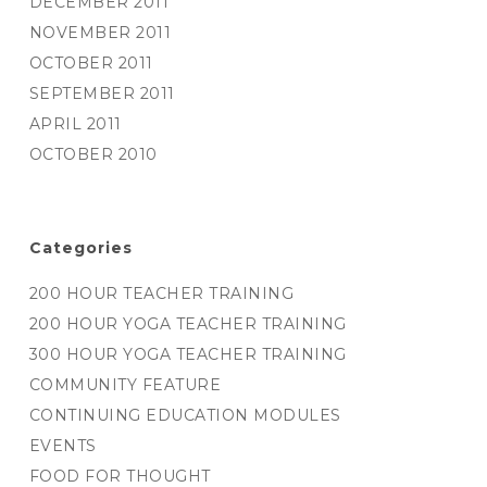
DECEMBER 2011
NOVEMBER 2011
OCTOBER 2011
SEPTEMBER 2011
APRIL 2011
OCTOBER 2010
Categories
200 HOUR TEACHER TRAINING
200 HOUR YOGA TEACHER TRAINING
300 HOUR YOGA TEACHER TRAINING
COMMUNITY FEATURE
CONTINUING EDUCATION MODULES
EVENTS
FOOD FOR THOUGHT