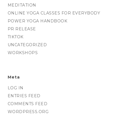
MEDITATION
ONLINE YOGA CLASSES FOR EVERYBODY
POWER YOGA HANDBOOK
PR RELEASE
TIKTOK
UNCATEGORIZED
WORKSHOPS
Meta
LOG IN
ENTRIES FEED
COMMENTS FEED
WORDPRESS.ORG