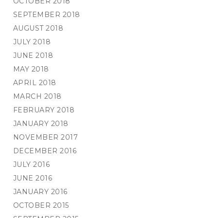
OCTOBER 2018
SEPTEMBER 2018
AUGUST 2018
JULY 2018
JUNE 2018
MAY 2018
APRIL 2018
MARCH 2018
FEBRUARY 2018
JANUARY 2018
NOVEMBER 2017
DECEMBER 2016
JULY 2016
JUNE 2016
JANUARY 2016
OCTOBER 2015