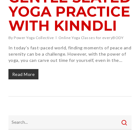
YOGA PRACTICE
WITH KINNDLI
By
Power Yoga Collective
Online Yoga Classes for everyBODY
In today’s fast-paced world, finding moments of peace and
serenity can be a challenge. However, with the power of
yoga, you can carve out time for yourself, even in the…
Read More