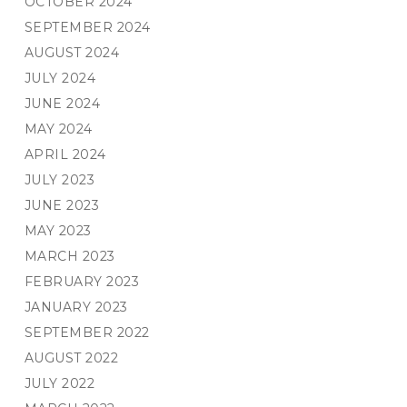
OCTOBER 2024
SEPTEMBER 2024
AUGUST 2024
JULY 2024
JUNE 2024
MAY 2024
APRIL 2024
JULY 2023
JUNE 2023
MAY 2023
MARCH 2023
FEBRUARY 2023
JANUARY 2023
SEPTEMBER 2022
AUGUST 2022
JULY 2022