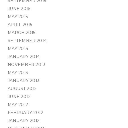
SEPTEMBER 2015
JUNE 2015
MAY 2015
APRIL 2015
MARCH 2015
SEPTEMBER 2014
MAY 2014
JANUARY 2014
NOVEMBER 2013
MAY 2013
JANUARY 2013
AUGUST 2012
JUNE 2012
MAY 2012
FEBRUARY 2012
JANUARY 2012