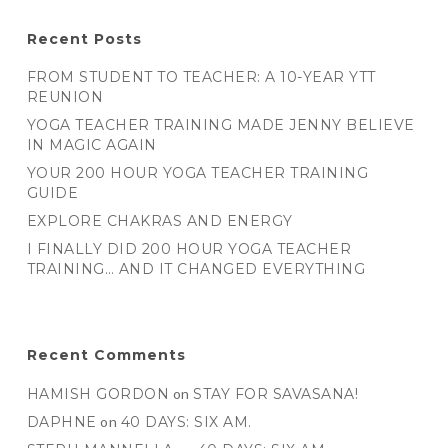
Recent Posts
FROM STUDENT TO TEACHER: A 10-YEAR YTT
REUNION
YOGA TEACHER TRAINING MADE JENNY BELIEVE
IN MAGIC AGAIN
YOUR 200 HOUR YOGA TEACHER TRAINING
GUIDE
EXPLORE CHAKRAS AND ENERGY
I FINALLY DID 200 HOUR YOGA TEACHER
TRAINING… AND IT CHANGED EVERYTHING
Recent Comments
HAMISH GORDON
on
STAY FOR SAVASANA!
DAPHNE
on
40 DAYS: SIX AM.