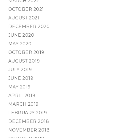
MARCH 2022
OCTOBER 2021
AUGUST 2021
DECEMBER 2020
JUNE 2020
MAY 2020
OCTOBER 2019
AUGUST 2019
JULY 2019
JUNE 2019
MAY 2019
APRIL 2019
MARCH 2019
FEBRUARY 2019
DECEMBER 2018
NOVEMBER 2018