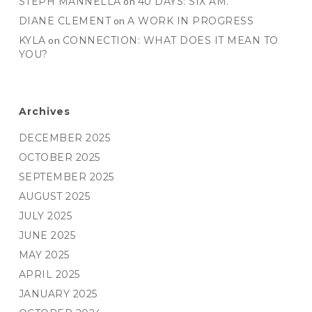
STEPH MANNELLA
on
40 DAYS: SIX AM.
DIANE CLEMENT
on
A WORK IN PROGRESS
KYLA
on
CONNECTION: WHAT DOES IT MEAN TO
YOU?
Archives
DECEMBER 2025
OCTOBER 2025
SEPTEMBER 2025
AUGUST 2025
JULY 2025
JUNE 2025
MAY 2025
APRIL 2025
JANUARY 2025